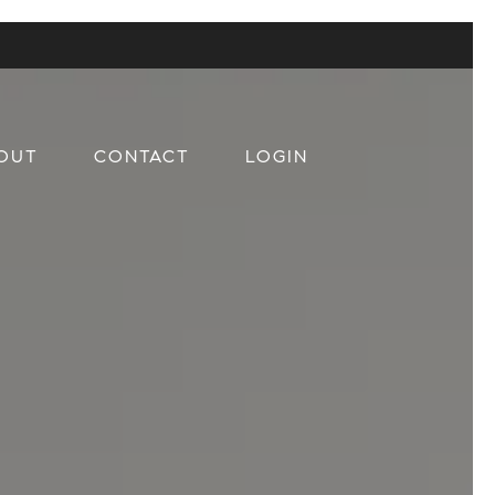
OUT
CONTACT
LOGIN