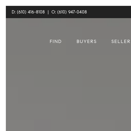
D: (610) 416-8108
|
O: (610) 947-0408
FIND
BUYERS
SELLER