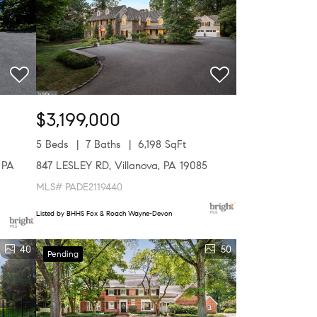
$3,199,000
5 Beds
7 Baths
6,198 SqFt
 PA
847 LESLEY RD, Villanova, PA 19085
MLS# PADE2119440
Listed by BHHS Fox & Roach Wayne-Devon
40
50
Pending