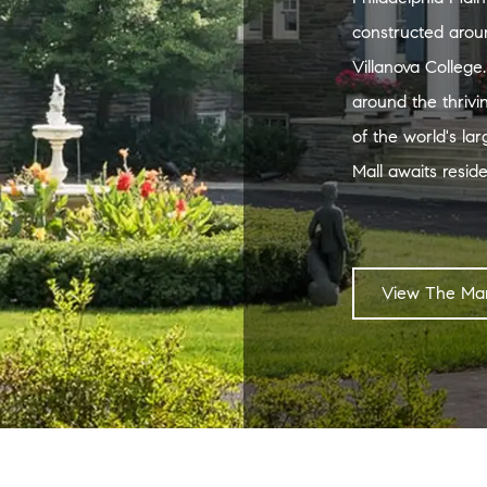
constructed arou
Villanova College
around the thrivi
of the world's la
Mall awaits reside
View The Mar