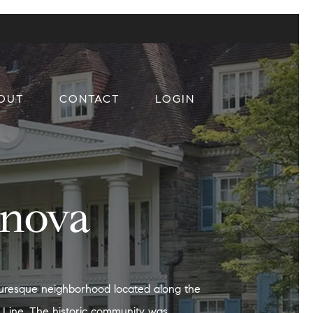
OUT
CONTACT
LOGIN
anova
cturesque neighborhood located along the
 Line. The historic community was