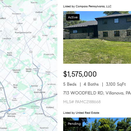
Listed by Compass Pennsylvania, LLC
Active
$1,575,000
5 Beds
4 Baths
3,100 SqFt
713 WOODFIELD RD, Villanova, PA
MLS# PAMC2188668
Listed by United Real Estate
Pending