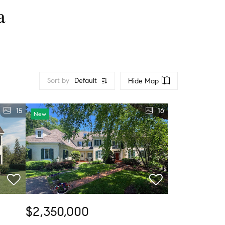
a
Sort by
Default
Hide Map
15
16
New
$2,350,000