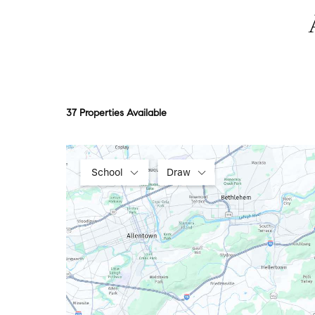
37 Properties Available
School
Draw