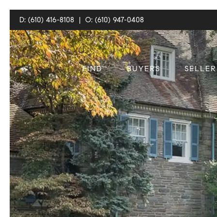
D: (610) 416-8108
|
O: (610) 947-0408
FIND
BUYERS
SELLER