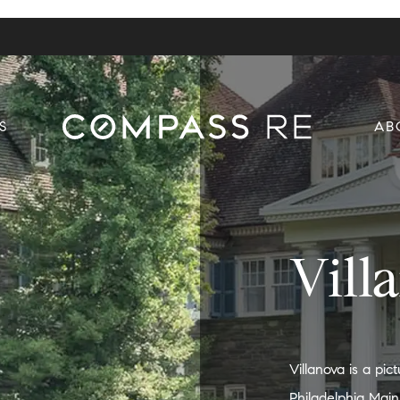
S
AB
Vill
Villanova is a pi
Philadelphia Main