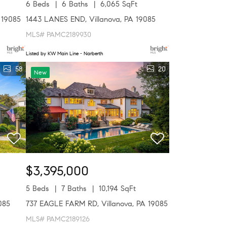
6 Beds
6 Baths
6,065 SqFt
 19085
1443 LANES END, Villanova, PA 19085
MLS# PAMC2189930
Listed by KW Main Line - Narberth
58
20
New
$3,395,000
5 Beds
7 Baths
10,194 SqFt
085
737 EAGLE FARM RD, Villanova, PA 19085
MLS# PAMC2189126