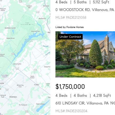
4 Beds
5 Baths
5,112 SqFt
0 WOODSTOCK RD, Villanova, PA
MLS# PADE2121058
Listed by Foxlane Homes
Under Contract
$1,750,000
4 Beds
4 Baths
4,218 SqFt
610 LINDSAY CIR, Villanova, PA 19
MLS# PADE2120204