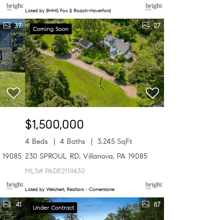
Listed by BHHS Fox & Roach-Haverford
37
27
Coming Soon
$1,500,000
4 Beds
4 Baths
3,245 SqFt
 19085
230 SPROUL RD, Villanova, PA 19085
MLS# PADE2119430
Listed by Weichert, Realtors - Cornerstone
41
87
Under Contract