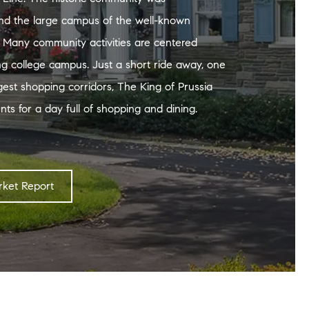
nd the large campus of the well-known
. Many community activities are centered
ng college campus. Just a short ride away, one
rgest shopping corridors, The King of Prussia
nts for a day full of shopping and dining.
ket Report