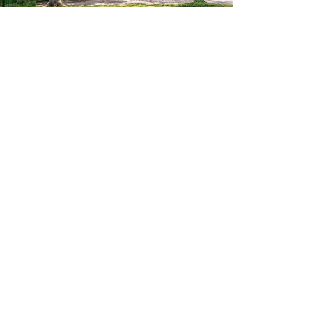
$1,800,000
5 Beds
6 Baths
4,704 SqFt
 19085
1312 PARTRIDGE LN, Villanova, PA 19085
MLS# PAMC2186736
Listed by BHHS Fox & Roach-Haverford
1
47
Under Contract