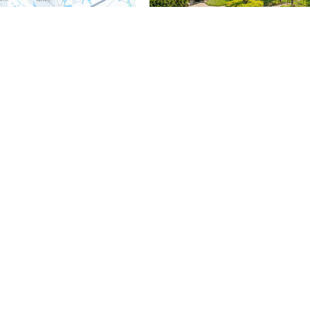
$3,100,000
5 Beds
6 Baths
7,362 SqFt
160 ABRAHAMS LN, Villanova, PA
MLS# PADE2114272
Listed by BHHS Fox & Roach Wayne-Devon
Pending