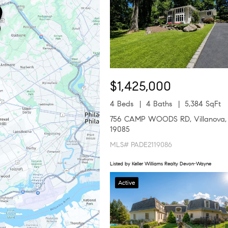
$1,425,000
4 Beds
4 Baths
5,384 SqFt
756 CAMP WOODS RD, Villanova,
19085
MLS# PADE2119086
Listed by Keller Williams Realty Devon-Wayne
Active