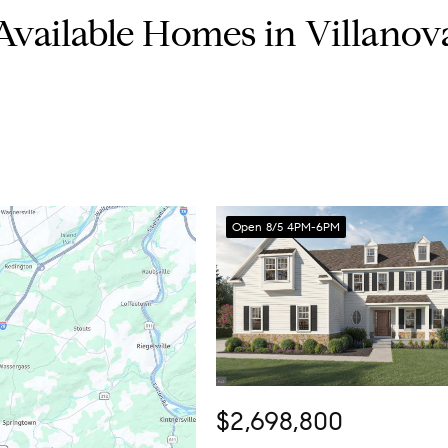
Available Homes in Villanov
Open 8/5 4PM-6PM
$2,698,800