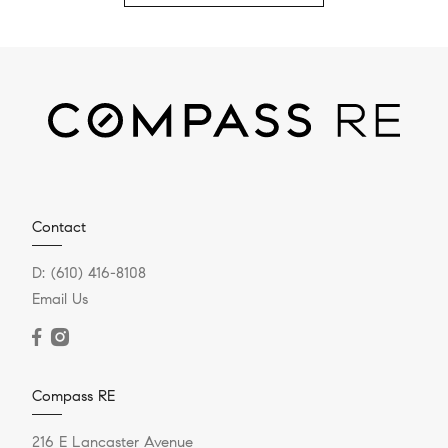
Contact
D:
(610) 416-8108
Email Us
Compass RE
216 E Lancaster Avenue