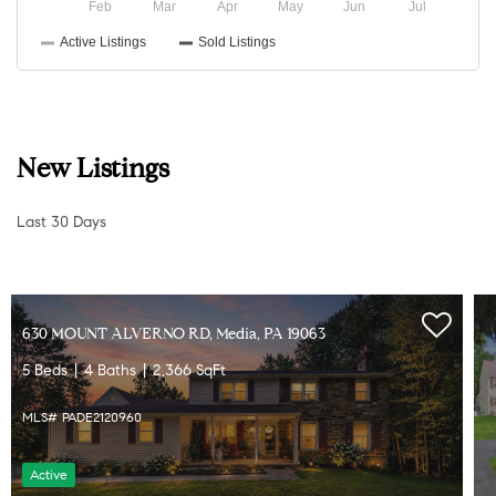
New Listings
Last 30 Days
331 VALLEY RD, Media, PA 19063
4 Beds
3 Baths
2,548 SqFt
MLS# PADE2121064
Active