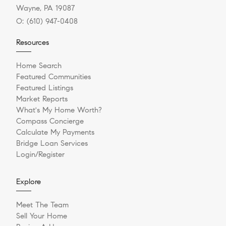
Wayne, PA 19087
O:
(610) 947-0408
Resources
Home Search
Featured Communities
Featured Listings
Market Reports
What's My Home Worth?
Compass Concierge
Calculate My Payments
Bridge Loan Services
Login/Register
Explore
Meet The Team
Sell Your Home