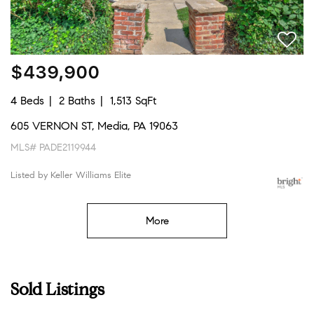
$439,900
4 Beds
2 Baths
1,513 SqFt
605 VERNON ST, Media, PA 19063
MLS# PADE2119944
Listed by Keller Williams Elite
More
Sold Listings