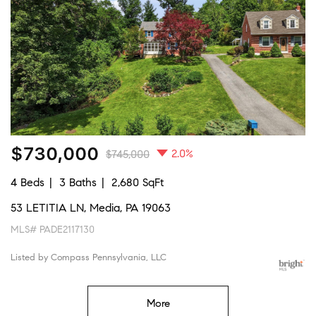
$730,000
2.0%
$745,000
4 Beds
3 Baths
2,680 SqFt
53 LETITIA LN, Media, PA 19063
MLS# PADE2117130
Listed by Compass Pennsylvania, LLC
More