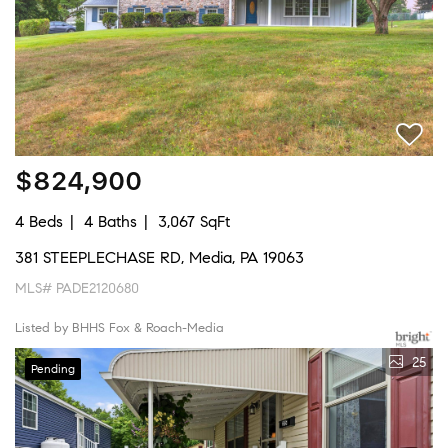
$824,900
4 Beds
4 Baths
3,067 SqFt
381 STEEPLECHASE RD, Media, PA 19063
MLS# PADE2120680
Listed by BHHS Fox & Roach-Media
25
Pending