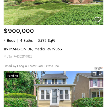
$900,000
4 Beds
4 Baths
3,773 SqFt
119 MANSION DR, Media, PA 19063
MLS# PADE2119828
Listed by Long & Foster Real Estate, Inc.
39
Pending