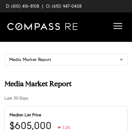
D: (610) 416-8108
|
O: (610) 947-0408
Media Market Report
Media Market Report
Last 30 Days
Median List Price
$605,000
3.2%