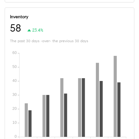
Inventory
58
23.4%
The past 30 days -over- the previous 30 days