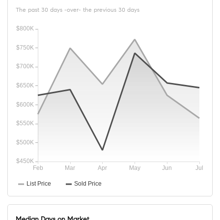
The past 30 days -over- the previous 30 days
Median Days on Market