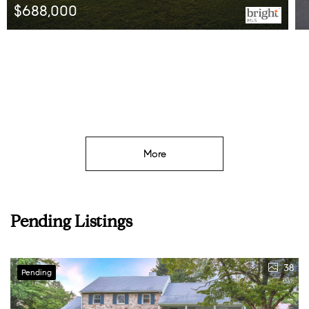
$695,000
Listed by Long & Foster Real Estate, Inc.
More
Pending Listings
38
Pending