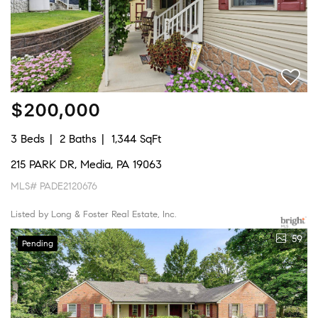
$200,000
3 Beds
2 Baths
1,344 SqFt
215 PARK DR, Media, PA 19063
MLS# PADE2120676
Listed by Long & Foster Real Estate, Inc.
59
Pending