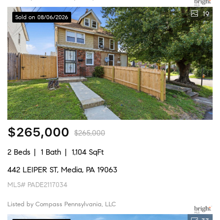
19
Sold on 08/06/2026
$265,000
$265,000
2 Beds
1 Bath
1,104 SqFt
442 LEIPER ST, Media, PA 19063
MLS# PADE2117034
Listed by Compass Pennsylvania, LLC