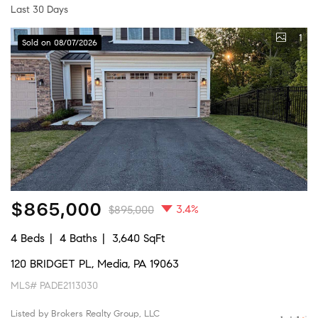
Last 30 Days
1
Sold on 08/07/2026
$865,000
3.4%
$895,000
4 Beds
4 Baths
3,640 SqFt
120 BRIDGET PL, Media, PA 19063
MLS# PADE2113030
Listed by Brokers Realty Group, LLC