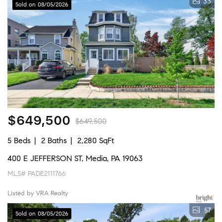
33
Sold on 08/05/2026
$649,500
$649,500
5 Beds
2 Baths
2,280 SqFt
400 E JEFFERSON ST, Media, PA 19063
MLS# PADE2111766
Listed by VRA Realty
57
Sold on 08/05/2026