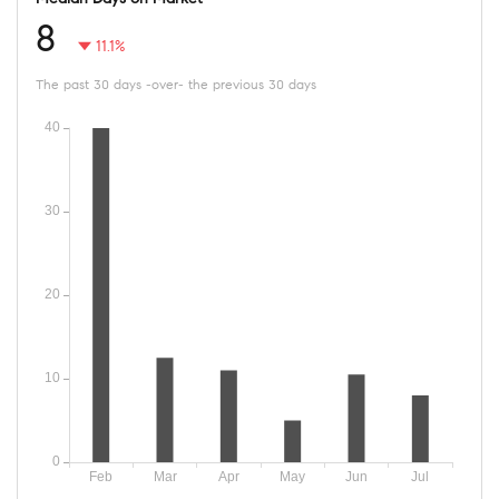
8
11.1%
The past 30 days -over- the previous 30 days