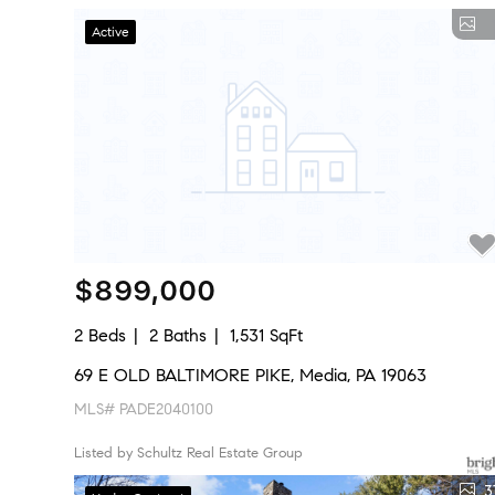
Active
$899,000
2 Beds
2 Baths
1,531 SqFt
69 E OLD BALTIMORE PIKE, Media, PA 19063
MLS# PADE2040100
Listed by Schultz Real Estate Group
3