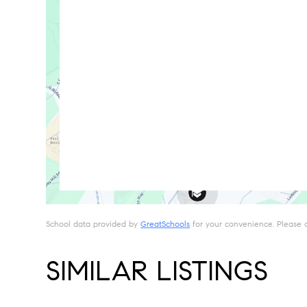
School data provided by
GreatSchools
for your convenience. Please con
SIMILAR LISTINGS