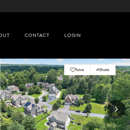
OUT
CONTACT
LOGIN
Save
Share