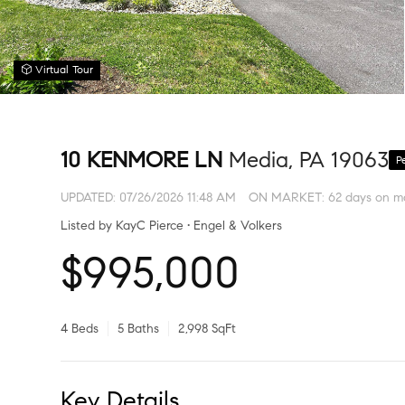
Virtual Tour
10 KENMORE LN
Media, PA 19063
P
UPDATED:
07/26/2026 11:48 AM
ON MARKET: 62 days on m
Listed by KayC Pierce • Engel & Volkers
$995,000
4 Beds
5 Baths
2,998 SqFt
Key Details