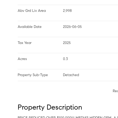
Abv Grd Liv Area
2,998
Available Date
2026-06-05
Tax Year
2025
Acres
0.3
Property Sub-Type
Detached
Re
Property Description
PRICE REDUCED OVER $100,000!!! MEDIA'S HIDDEN GEM