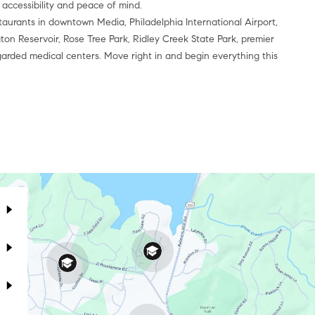
 accessibility and peace of mind.
taurants in downtown Media, Philadelphia International Airport,
ton Reservoir, Rose Tree Park, Ridley Creek State Park, premier
garded medical centers. Move right in and begin everything this