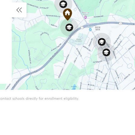
tact schools directly for enrollment eligibility.