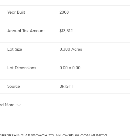
Year Built
2008
Annual Tax Amount
$13,312
Lot Size
0.300 Acres
Lot Dimensions
0.00 x 0.00
Source
BRIGHT
ad More
…A REFRESHING APPROACH TO AN OVER 55 COMMUNITY!