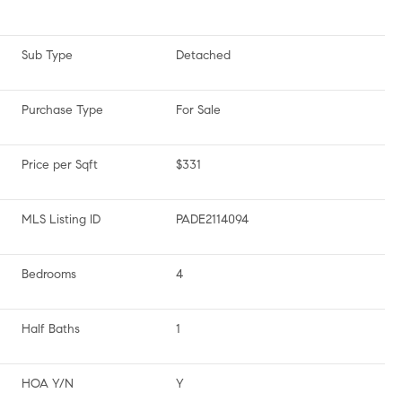
Sub Type
Detached
Purchase Type
For Sale
Price per Sqft
$331
MLS Listing ID
PADE2114094
Bedrooms
4
Half Baths
1
HOA Y/N
Y