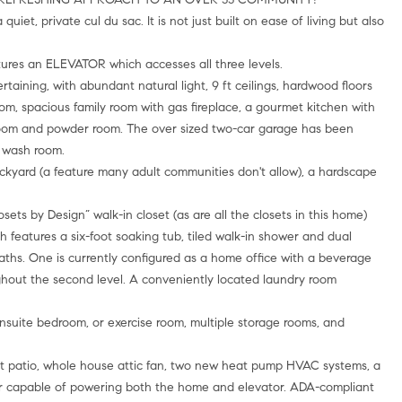
t, private cul du sac. It is not just built on ease of living but also
ures an ELEVATOR which accesses all three levels.
rtaining, with abundant natural light, 9 ft ceilings, hardwood floors
oom, spacious family room with gas fireplace, a gourmet kitchen with
room and powder room. The over sized two-car garage has been
 wash room.
backyard (a feature many adult communities don't allow), a hardscape
osets by Design” walk-in closet (as are all the closets in this home)
h features a six-foot soaking tub, tiled walk-in shower and dual
aths. One is currently configured as a home office with a beverage
ghout the second level. A conveniently located laundry room
ensuite bedroom, or exercise room, multiple storage rooms, and
nt patio, whole house attic fan, two new heat pump HVAC systems, a
r capable of powering both the home and elevator. ADA-compliant