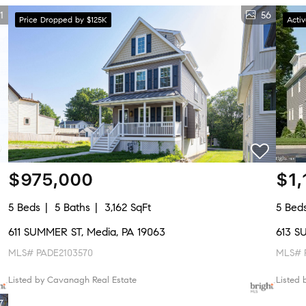
1
56
Price Dropped by $125K
Acti
$975,000
$1,
5 Beds
5 Baths
3,162 SqFt
5 Bed
611 SUMMER ST, Media, PA 19063
613 S
MLS# PADE2103570
MLS# 
Listed by Cavanagh Real Estate
Listed
7