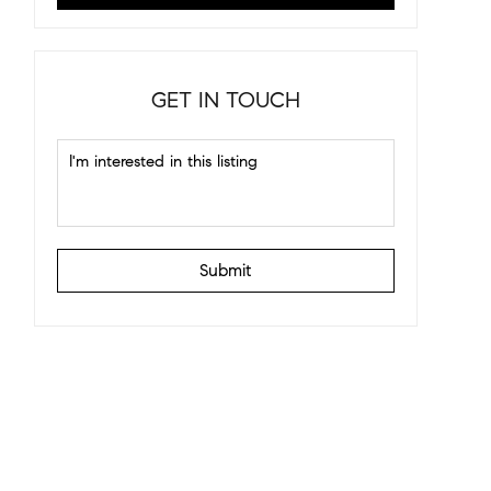
GET IN TOUCH
Submit