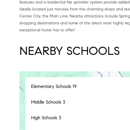
features and a residential fire sprinkler system provide added
Ideally located just minutes from the charming shops and res
Center City, the Main Line; Nearby attractions include Spring
shopping destinations and some of the area's most highly re
exceptional home has to offer!
NEARBY SCHOOLS
Elementary Schools
19
Middle Schools
3
High Schools
3