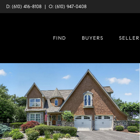
D: (610) 416-8108
|
O: (610) 947-0408
FIND
BUYERS
SELLER