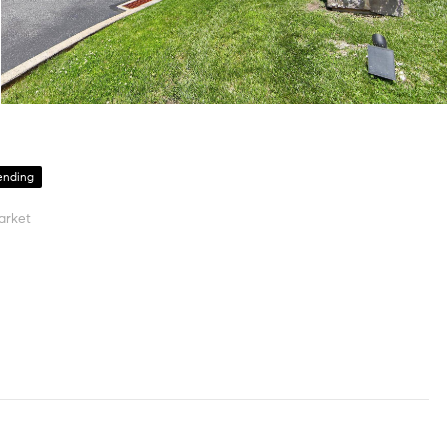
ending
arket