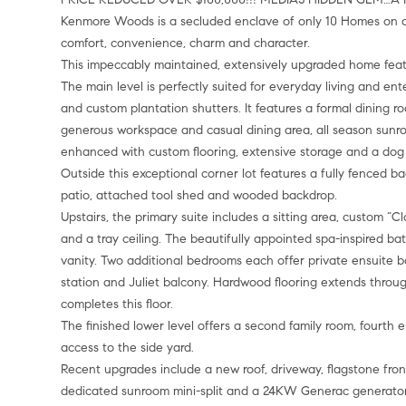
Kenmore Woods is a secluded enclave of only 10 Homes on a quie
comfort, convenience, charm and character.
This impeccably maintained, extensively upgraded home feat
The main level is perfectly suited for everyday living and ente
and custom plantation shutters. It features a formal dining r
generous workspace and casual dining area, all season sun
enhanced with custom flooring, extensive storage and a dog
Outside this exceptional corner lot features a fully fenced 
patio, attached tool shed and wooded backdrop.
Upstairs, the primary suite includes a sitting area, custom “Cl
and a tray ceiling. The beautifully appointed spa-inspired bat
vanity. Two additional bedrooms each offer private ensuite b
station and Juliet balcony. Hardwood flooring extends throu
completes this floor.
The finished lower level offers a second family room, fourth 
access to the side yard.
Recent upgrades include a new roof, driveway, flagstone fro
dedicated sunroom mini-split and a 24KW Generac generato