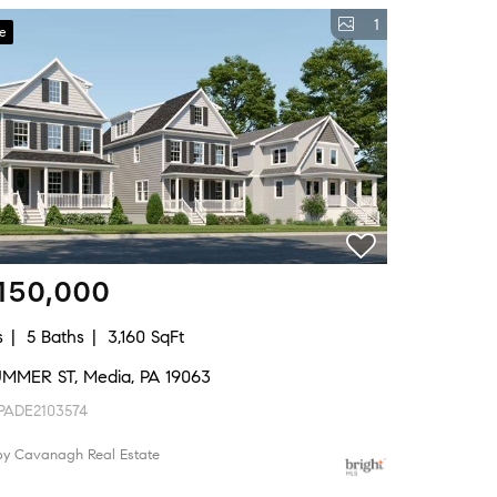
1
ve
150,000
s
5 Baths
3,160 SqFt
UMMER ST, Media, PA 19063
PADE2103574
 by Cavanagh Real Estate