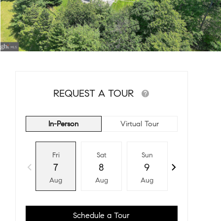
REQUEST A TOUR
In-Person
Virtual Tour
Fri
Sat
Sun
Mon
7
8
9
10
Aug
Aug
Aug
Aug
Schedule a Tour