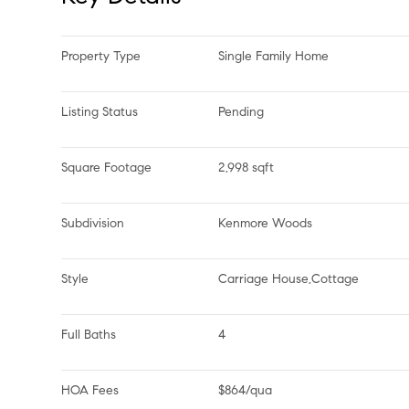
Property Type
Single Family Home
Listing Status
Pending
Square Footage
2,998 sqft
Subdivision
Kenmore Woods
Style
Carriage House,Cottage
Full Baths
4
HOA Fees
$864/qua