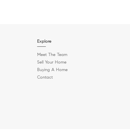
Explore
Meet The Team
Sell Your Home
Buying A Home
Contact