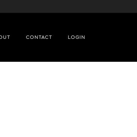
OUT
CONTACT
LOGIN