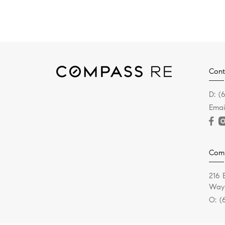
Cont
D:
(
Emai
Com
216 
Wayn
O:
(