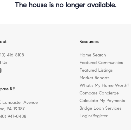
The house is no longer available.
act
Resources
610) 416-8108
Home Search
l Us
Featured Communities
Featured Listings
Market Reports
What's My Home Worth?
pass RE
Compass Concierge
Calculate My Payments
E Lancaster Avenue
Bridge Loan Services
e, PA 19087
Login/Register
610) 947-0408