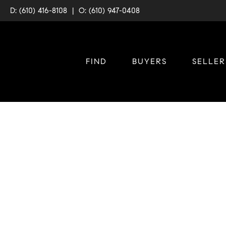
D: (610) 416-8108
|
O: (610) 947-0408
FIND
BUYERS
SELLER