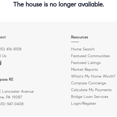
The house is no longer available.
act
Resources
610) 416-8108
Home Search
l Us
Featured Communities
Featured Listings
Market Reports
What's My Home Worth?
pass RE
Compass Concierge
Calculate My Payments
E Lancaster Avenue
Bridge Loan Services
e, PA 19087
Login/Register
610) 947-0408