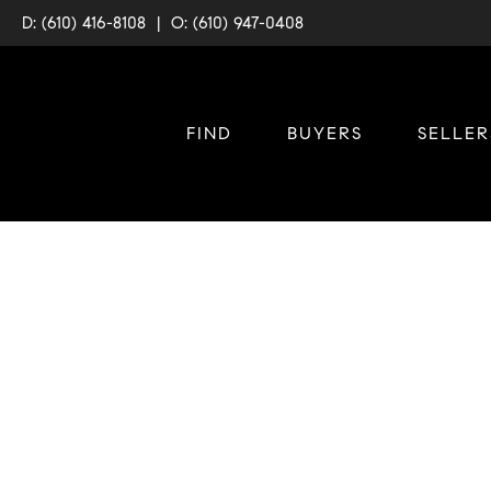
D: (610) 416-8108
|
O: (610) 947-0408
FIND
BUYERS
SELLER