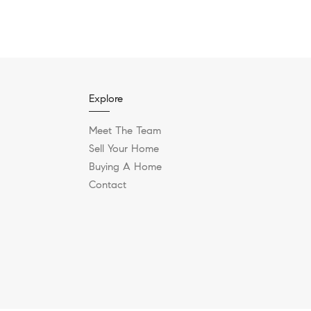
Explore
Meet The Team
Sell Your Home
Buying A Home
Contact