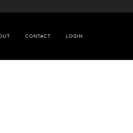
OUT
CONTACT
LOGIN