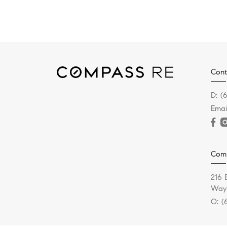
Cont
D:
(
Emai
Com
216 
Wayn
O:
(