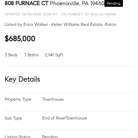
808 FURNACE CT
Phoenixville, PA 19460
Pending
UPDATED:
06/26/2026 02:58 PM
ON MARKET: 63 days on market
Listed by Erica Walker • Keller Williams Real Estate -Exton
$685,000
3 Beds
3 Baths
2,941 SqFt
Key Details
Property Type
Townhouse
Sub Type
End of Row/Townhouse
Listing Status
Pending