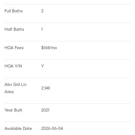
Full Baths
2
Half Baths
1
HOA Fees
$168/mo
HOA Y/N
Y
Abv Grd Liv 
2,941
Area
Year Built
2021
Available Date
2026-06-04