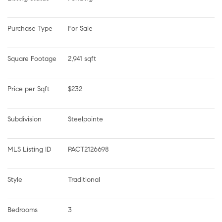
Purchase Type
For Sale
Square Footage
2,941 sqft
Price per Sqft
$232
Subdivision
Steelpointe
MLS Listing ID
PACT2126698
Style
Traditional
Bedrooms
3