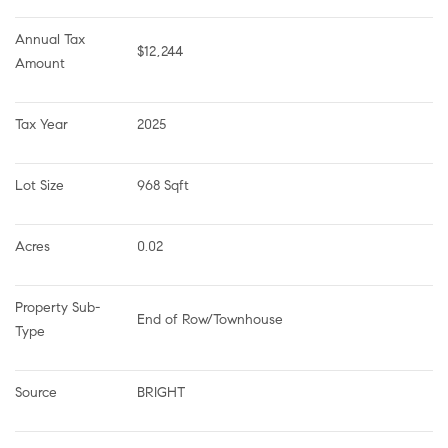
Annual Tax 
$12,244
Amount
Tax Year
2025
Lot Size
968 Sqft
Acres
0.02
Property Sub-
End of Row/Townhouse
Type
Source
BRIGHT