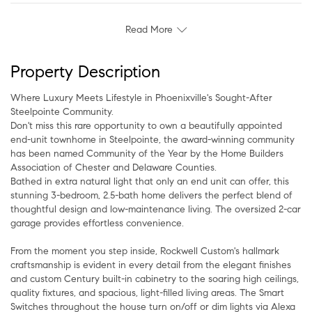
Read More
Property Description
Where Luxury Meets Lifestyle in Phoenixville's Sought-After
Steelpointe Community.
Don't miss this rare opportunity to own a beautifully appointed
end-unit townhome in Steelpointe, the award-winning community
has been named Community of the Year by the Home Builders
Association of Chester and Delaware Counties.
Bathed in extra natural light that only an end unit can offer, this
stunning 3-bedroom, 2.5-bath home delivers the perfect blend of
thoughtful design and low-maintenance living. The oversized 2-car
garage provides effortless convenience.
From the moment you step inside, Rockwell Custom's hallmark
craftsmanship is evident in every detail from the elegant finishes
and custom Century built-in cabinetry to the soaring high ceilings,
quality fixtures, and spacious, light-filled living areas. The Smart
Switches throughout the house turn on/off or dim lights via Alexa