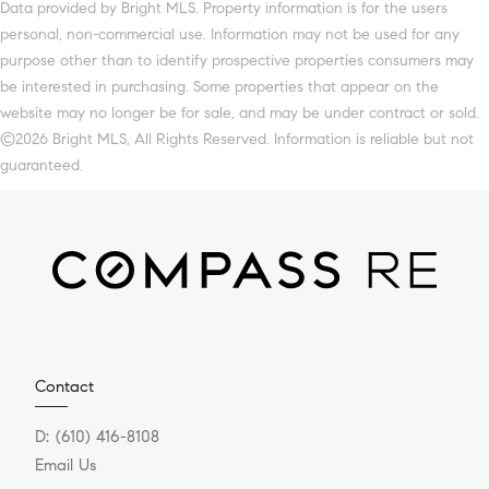
Data provided by Bright MLS. Property information is for the users
personal, non-commercial use. Information may not be used for any
purpose other than to identify prospective properties consumers may
be interested in purchasing. Some properties that appear on the
website may no longer be for sale, and may be under contract or sold.
©2026 Bright MLS, All Rights Reserved. Information is reliable but not
guaranteed.
Contact
D:
(610) 416-8108
Email Us