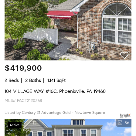
$419,900
2 Beds
2 Baths
1,141 SqFt
104 VILLAGE WAY #16C, Phoenixville, PA 19460
MLS# PACT2120358
Listed by Century 21 Advantage Gold - Newtown Square
36
Active