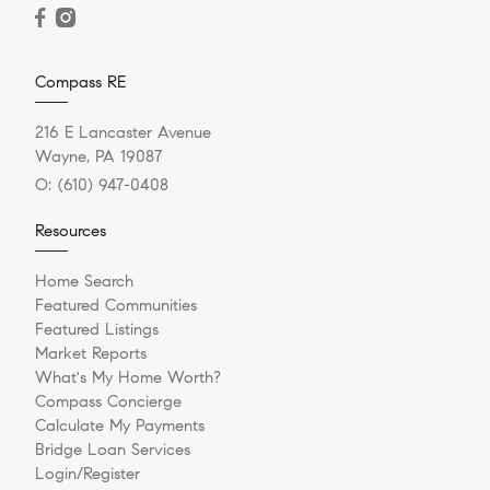
Compass RE
216 E Lancaster Avenue
Wayne, PA 19087
O:
(610) 947-0408
Resources
Home Search
Featured Communities
Featured Listings
Market Reports
What's My Home Worth?
Compass Concierge
Calculate My Payments
Bridge Loan Services
Login/Register