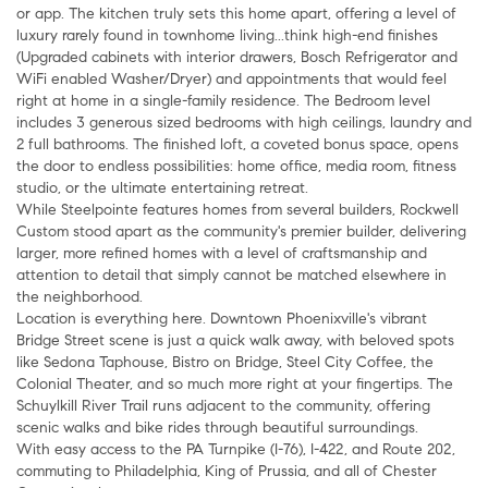
or app. The kitchen truly sets this home apart, offering a level of
luxury rarely found in townhome living...think high-end finishes
(Upgraded cabinets with interior drawers, Bosch Refrigerator and
WiFi enabled Washer/Dryer) and appointments that would feel
right at home in a single-family residence. The Bedroom level
includes 3 generous sized bedrooms with high ceilings, laundry and
2 full bathrooms. The finished loft, a coveted bonus space, opens
the door to endless possibilities: home office, media room, fitness
studio, or the ultimate entertaining retreat.
While Steelpointe features homes from several builders, Rockwell
Custom stood apart as the community's premier builder, delivering
larger, more refined homes with a level of craftsmanship and
attention to detail that simply cannot be matched elsewhere in
the neighborhood.
Location is everything here. Downtown Phoenixville's vibrant
Bridge Street scene is just a quick walk away, with beloved spots
like Sedona Taphouse, Bistro on Bridge, Steel City Coffee, the
Colonial Theater, and so much more right at your fingertips. The
Schuylkill River Trail runs adjacent to the community, offering
scenic walks and bike rides through beautiful surroundings.
With easy access to the PA Turnpike (I-76), I-422, and Route 202,
commuting to Philadelphia, King of Prussia, and all of Chester