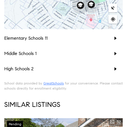
Elementary Schools
11
Middle Schools
1
High Schools
2
School data provided by
GreatSchools
for your convenience. Please contact
schools directly for enrollment eligibility.
SIMILAR LISTINGS
32
Pending