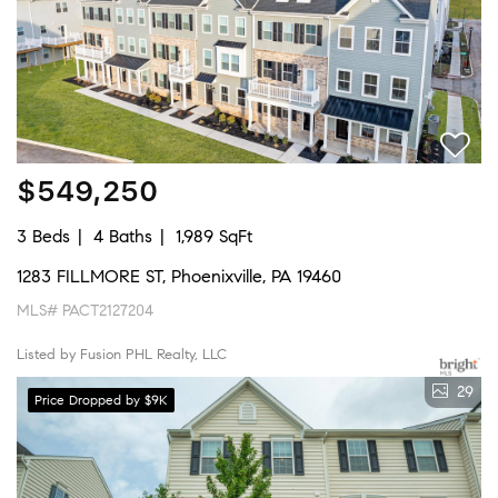
$549,250
3 Beds
4 Baths
1,989 SqFt
1283 FILLMORE ST, Phoenixville, PA 19460
MLS# PACT2127204
Listed by Fusion PHL Realty, LLC
29
Price Dropped by $9K