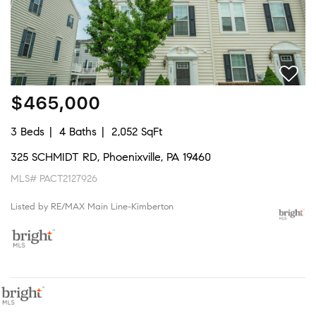
$465,000
3 Beds
4 Baths
2,052 SqFt
325 SCHMIDT RD, Phoenixville, PA 19460
MLS# PACT2127926
Listed by RE/MAX Main Line-Kimberton