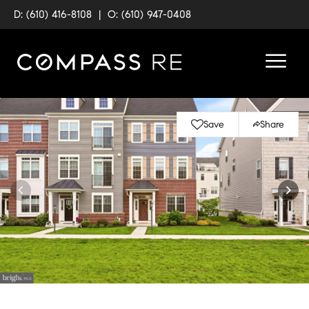
D: (610) 416-8108
|
O: (610) 947-0408
Save
Share