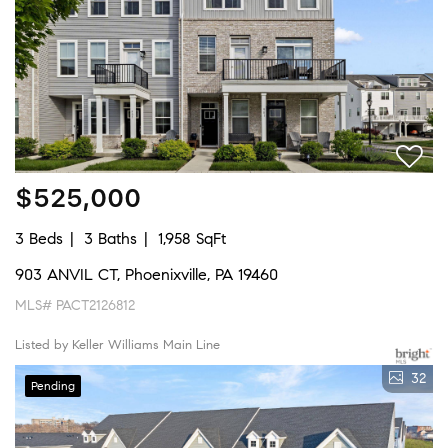
$525,000
3 Beds
3 Baths
1,958 SqFt
903 ANVIL CT, Phoenixville, PA 19460
MLS# PACT2126812
Listed by Keller Williams Main Line
32
Pending