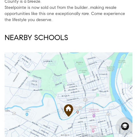
County is a breeze.
Steelpointe is now sold out from the builder...making resale
opportunities like this one exceptionally rare. Come experience
the lifestyle you deserve.
NEARBY SCHOOLS