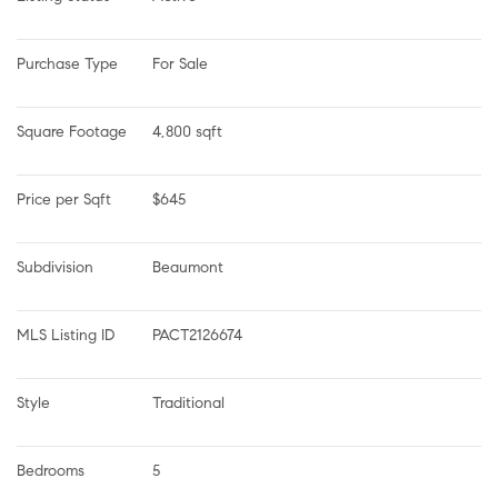
Purchase Type
For Sale
Square Footage
4,800 sqft
Price per Sqft
$645
Subdivision
Beaumont
MLS Listing ID
PACT2126674
Style
Traditional
Bedrooms
5