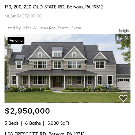
170, 200, 220 OLD STATE RD, Berwyn, PA 19312
MLS# PACT2103100
Listed by Keller Williams Real Estate -Exton
31
Pending
$2,950,000
5 Beds
6 Baths
5,000 SqFt
1108 PRESCOTT RD, Berwyn, PA 19312