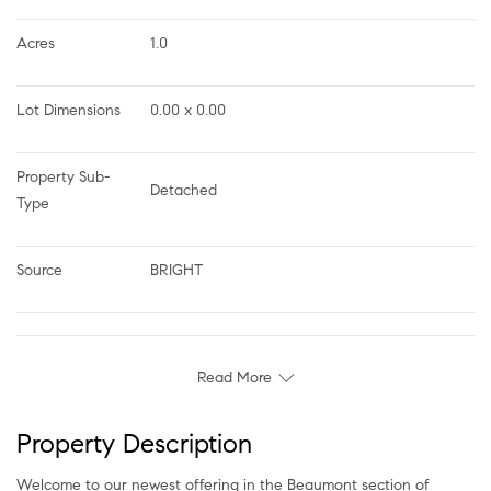
Acres
1.0
Lot Dimensions
0.00 x 0.00
Property Sub-
Detached
Type
Source
BRIGHT
Read More
Property Description
Welcome to our newest offering in the Beaumont section of