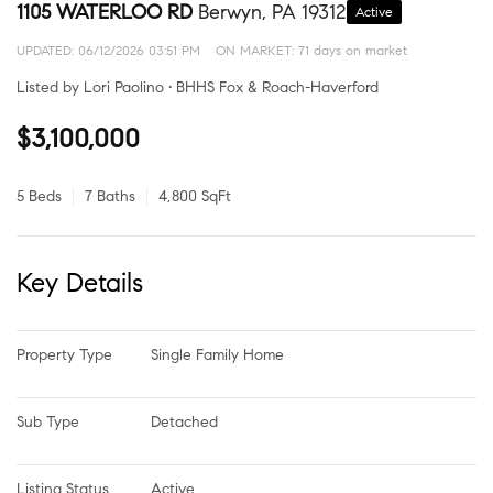
1105 WATERLOO RD
Berwyn, PA 19312
Active
UPDATED:
06/12/2026 03:51 PM
ON MARKET: 71 days on market
Listed by Lori Paolino • BHHS Fox & Roach-Haverford
$3,100,000
5 Beds
7 Baths
4,800 SqFt
Key Details
Property Type
Single Family Home
Sub Type
Detached
Listing Status
Active