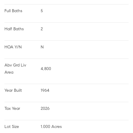
Full Baths
5
Half Baths
2
HOA Y/N
N
Abv Grd Liv 
4,800
Area
Year Built
1964
Tax Year
2026
Lot Size
1.000 Acres