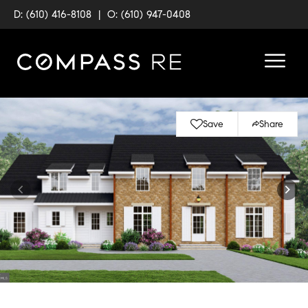
D: (610) 416-8108
|
O: (610) 947-0408
Save
Share