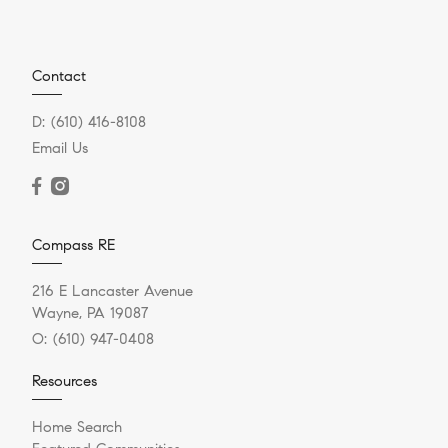
Contact
D:
(610) 416-8108
Email Us
Compass RE
216 E Lancaster Avenue
Wayne, PA 19087
O:
(610) 947-0408
Resources
Home Search