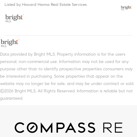
Listed by Howard Hanna Real Estate Services
Data provided by Bright MLS. Property information is for the users
personal, non-commercial use. Information may not be used for any
purpose other than to identify prospective properties consumers may
be interested in purchasing. Some properties that appear on the
website may no longer be for sale, and may be under contract or sold.
©2026 Bright MLS, All Rights Reserved. Information is reliable but not
guaranteed.