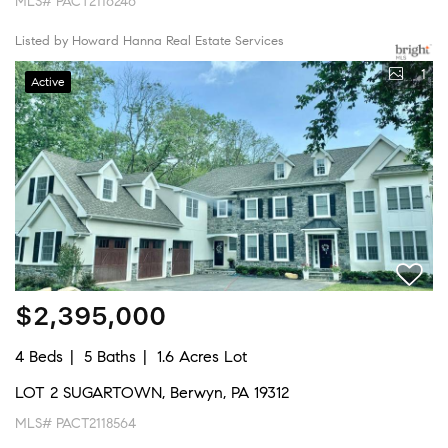
MLS# PACT2116246
Listed by Howard Hanna Real Estate Services
1
Active
$2,395,000
4 Beds
5 Baths
1.6 Acres Lot
LOT 2 SUGARTOWN, Berwyn, PA 19312
MLS# PACT2118564