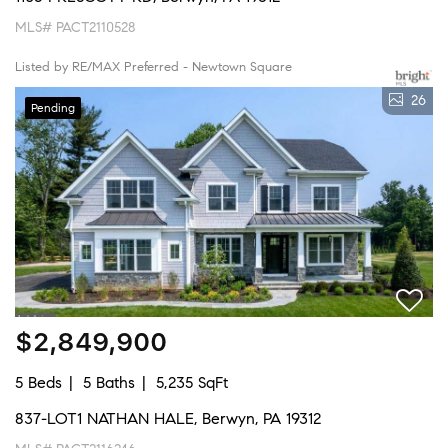
MLS# PACT2110528
Listed by RE/MAX Preferred - Newtown Square
26
Pending
$2,849,900
5 Beds
5 Baths
5,235 SqFt
837-LOT1 NATHAN HALE, Berwyn, PA 19312