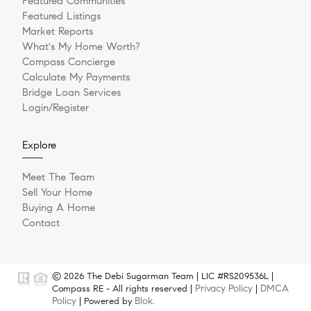
Featured Communities
Featured Listings
Market Reports
What's My Home Worth?
Compass Concierge
Calculate My Payments
Bridge Loan Services
Login/Register
Explore
Meet The Team
Sell Your Home
Buying A Home
Contact
© 2026 The Debi Sugarman Team | LIC #RS209536L |
Privacy Policy
DMCA
Compass RE - All rights reserved |
|
Policy
Blok
| Powered by
.