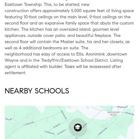
Easttown Township. This, to be started, new
construction offers approximately 5,000 square feet of living space
featuring 10-foot ceilings on the main level, 9-foot ceilings on the
second floor and an expansive family space that abuts the custom
kitchen. The kitchen has an oversized island, gourmet level
appliances, outside cover patio, and beautiful fireplace. The
second floor will contain the Master suite, his and her closets, as
well as 4 additional bedrooms en suite. The
neighborhood has easy of access to Ellis, Aronimink ,downtown
Wayne and in the Tredyffrin/Easttown School District. Listing
agent is affiliated with builder. Taxes will be reassessed after
settlement.
NEARBY SCHOOLS