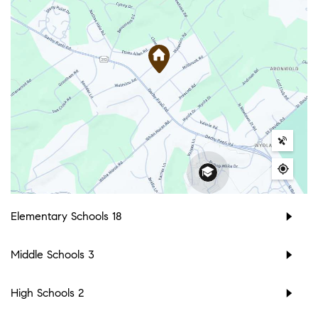
Elementary Schools
18
Middle Schools
3
High Schools
2