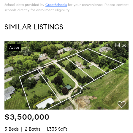
School data provided by
GreatSchools
for your convenience. Please contact
schools directly for enrollment eligibility.
SIMILAR LISTINGS
36
Active
$3,500,000
3 Beds
2 Baths
1,335 SqFt