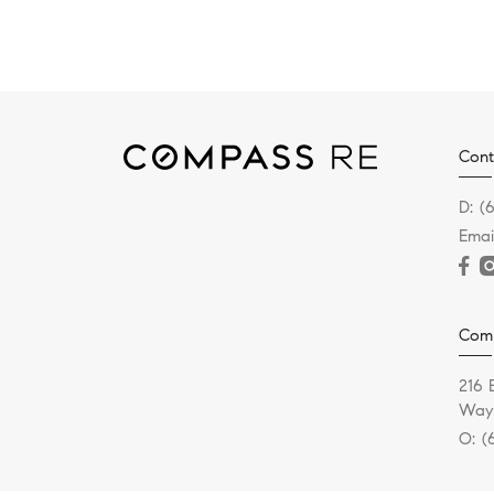
Cont
D:
(
Emai
Com
216 
Wayn
O:
(