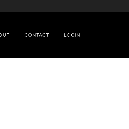
OUT
CONTACT
LOGIN