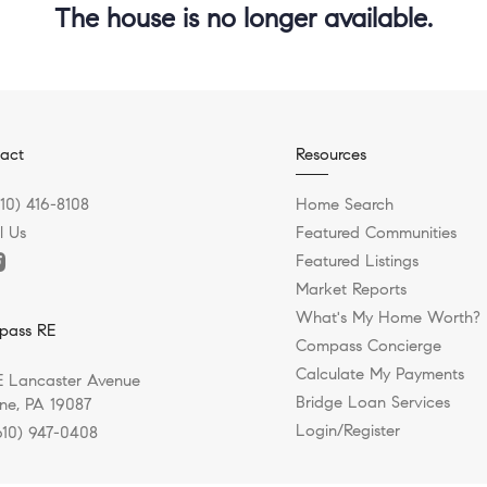
The house is no longer available.
act
Resources
610) 416-8108
Home Search
l Us
Featured Communities
Featured Listings
Market Reports
What's My Home Worth?
pass RE
Compass Concierge
Calculate My Payments
E Lancaster Avenue
Bridge Loan Services
e, PA 19087
Login/Register
610) 947-0408