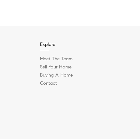
Explore
Meet The Team
Sell Your Home
Buying A Home
Contact