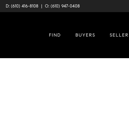
D: (610) 416-8108
|
O: (610) 947-0408
FIND
BUYERS
SELLER