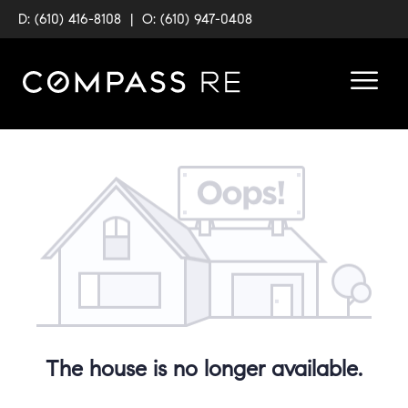
D: (610) 416-8108
|
O: (610) 947-0408
The house is no longer available.