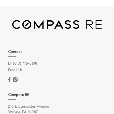
Contact
D:
(610) 416-8108
Email Us
Compass RE
216 E Lancaster Avenue
Wayne, PA 19087