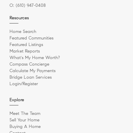
O:
(610) 947-0408
Resources
Home Search
Featured Communities
Featured Listings
Market Reports
What's My Home Worth?
Compass Concierge
Calculate My Payments
Bridge Loan Services
Login/Register
Explore
Meet The Team
Sell Your Home
Buying A Home