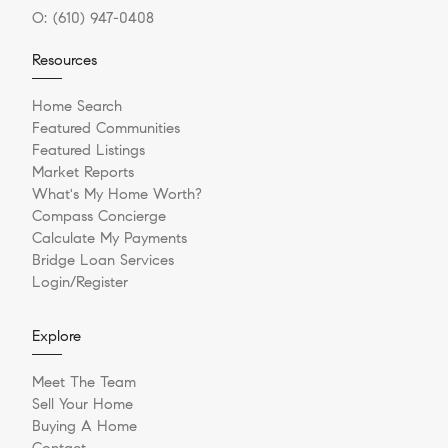
O:
(610) 947-0408
Resources
Home Search
Featured Communities
Featured Listings
Market Reports
What's My Home Worth?
Compass Concierge
Calculate My Payments
Bridge Loan Services
Login/Register
Explore
Meet The Team
Sell Your Home
Buying A Home