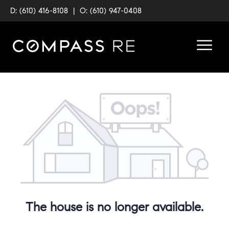
D: (610) 416-8108
|
O: (610) 947-0408
The house is no longer available.