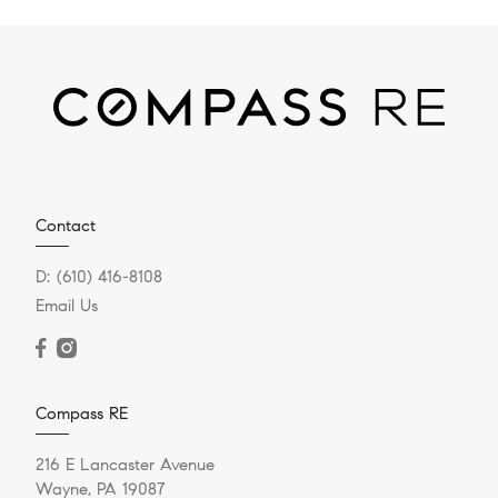
Contact
D:
(610) 416-8108
Email Us
Compass RE
216 E Lancaster Avenue
Wayne, PA 19087