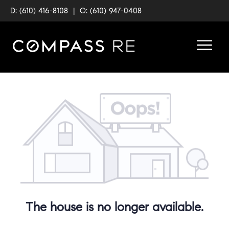
D: (610) 416-8108
|
O: (610) 947-0408
The house is no longer available.