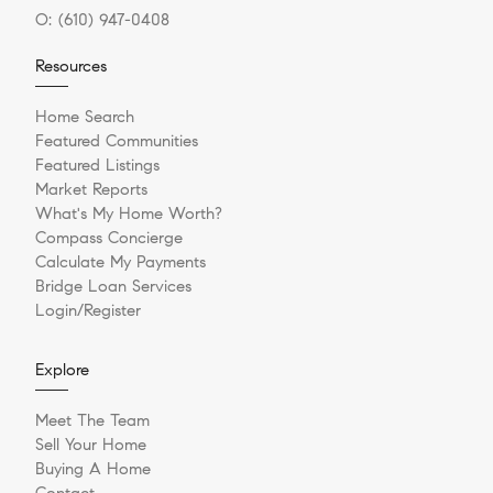
O:
(610) 947-0408
Resources
Home Search
Featured Communities
Featured Listings
Market Reports
What's My Home Worth?
Compass Concierge
Calculate My Payments
Bridge Loan Services
Login/Register
Explore
Meet The Team
Sell Your Home
Buying A Home