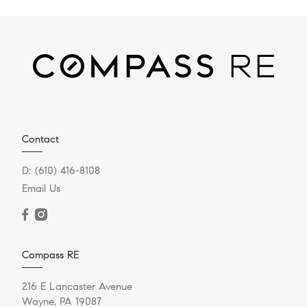
Contact
D:
(610) 416-8108
Email Us
Compass RE
216 E Lancaster Avenue
Wayne, PA 19087