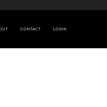
OUT
CONTACT
LOGIN