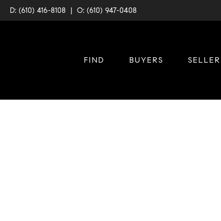
D: (610) 416-8108
|
O: (610) 947-0408
FIND
BUYERS
SELLER