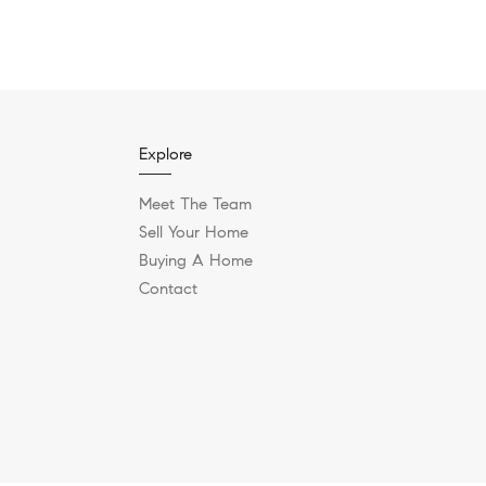
Explore
Meet The Team
Sell Your Home
Buying A Home
Contact