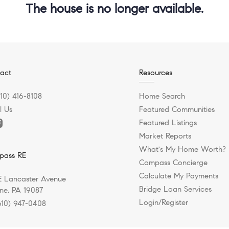
The house is no longer available.
act
Resources
610) 416-8108
Home Search
l Us
Featured Communities
Featured Listings
Market Reports
What's My Home Worth?
pass RE
Compass Concierge
Calculate My Payments
E Lancaster Avenue
Bridge Loan Services
e, PA 19087
Login/Register
610) 947-0408