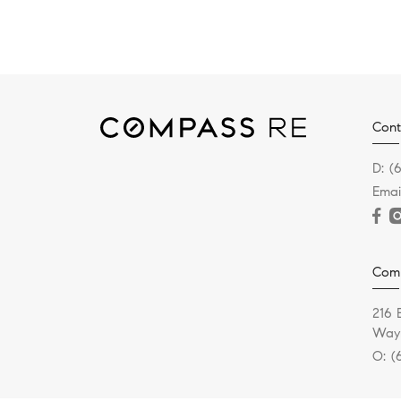
Cont
D:
(
Emai
Com
216 
Wayn
O:
(