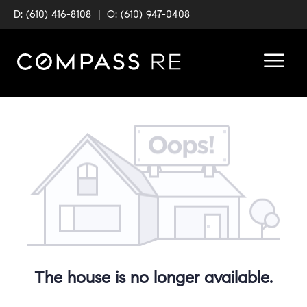
D: (610) 416-8108
|
O: (610) 947-0408
The house is no longer available.