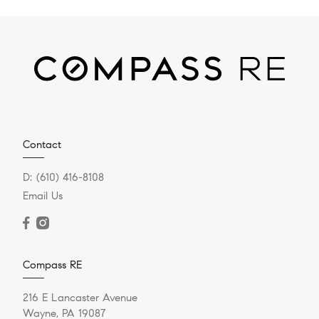
Contact
D:
(610) 416-8108
Email Us
Compass RE
216 E Lancaster Avenue
Wayne, PA 19087