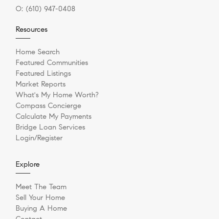
O:
(610) 947-0408
Resources
Home Search
Featured Communities
Featured Listings
Market Reports
What's My Home Worth?
Compass Concierge
Calculate My Payments
Bridge Loan Services
Login/Register
Explore
Meet The Team
Sell Your Home
Buying A Home