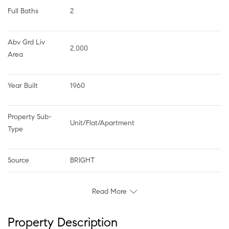
Full Baths
2
Abv Grd Liv 
2,000
Area
Year Built
1960
Property Sub-
Unit/Flat/Apartment
Type
Source
BRIGHT
Read More
Property Description