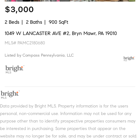
$3,000
2 Beds
2 Baths
900 SqFt
1049 W LANCASTER AVE #2, Bryn Mawr, PA 19010
MLS# PAMC2180680
Listed by Compass Pennsylvania, LLC
Data provided by Bright MLS. Property information is for the users
personal, non-commercial use. Information may not be used for any
purpose other than to identify prospective properties consumers may
be interested in purchasing. Some properties that appear on the
website may no longer be for sale, and may be under contract or sold.