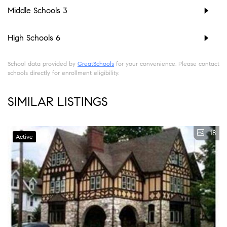
Middle Schools
3
High Schools
6
School data provided by
GreatSchools
for your convenience. Please contact
schools directly for enrollment eligibility.
SIMILAR LISTINGS
18
Active