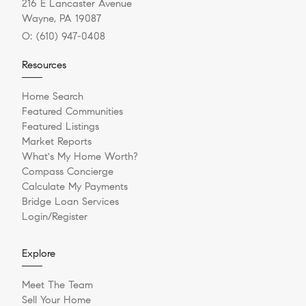
216 E Lancaster Avenue
Wayne, PA 19087
O:
(610) 947-0408
Resources
Home Search
Featured Communities
Featured Listings
Market Reports
What's My Home Worth?
Compass Concierge
Calculate My Payments
Bridge Loan Services
Login/Register
Explore
Meet The Team
Sell Your Home