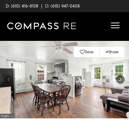
D: (610) 416-8108
|
O: (610) 947-0408
Save
Share