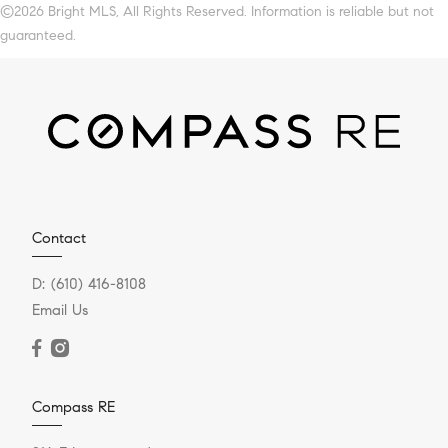
©2026 Bright MLS, All Rights Reserved. Information is reliable but not
guaranteed.
Contact
D:
(610) 416-8108
Email Us
Compass RE