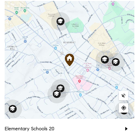
Elementary Schools
20