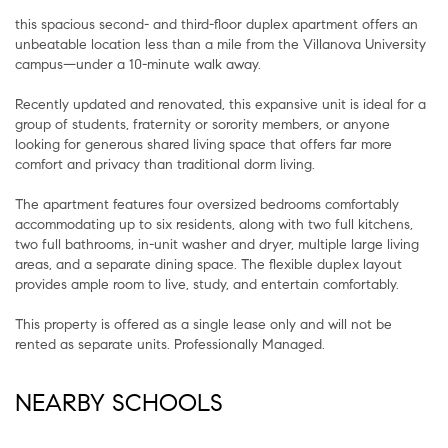
this spacious second- and third-floor duplex apartment offers an
unbeatable location less than a mile from the Villanova University
campus—under a 10-minute walk away.
Recently updated and renovated, this expansive unit is ideal for a
group of students, fraternity or sorority members, or anyone
looking for generous shared living space that offers far more
comfort and privacy than traditional dorm living.
The apartment features four oversized bedrooms comfortably
accommodating up to six residents, along with two full kitchens,
two full bathrooms, in-unit washer and dryer, multiple large living
areas, and a separate dining space. The flexible duplex layout
provides ample room to live, study, and entertain comfortably.
This property is offered as a single lease only and will not be
rented as separate units. Professionally Managed.
NEARBY SCHOOLS