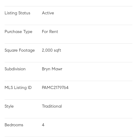
Listing Status
Active
Purchase Type
For Rent
Square Footage
2,000 sqft
Subdivision
Bryn Mawr
MLS Listing ID
PAMC2179764
Style
Traditional
Bedrooms
4