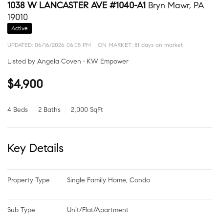
1038 W LANCASTER AVE #1040-A1
Bryn Mawr, PA
19010
Active
UPDATED:
06/16/2026 06:05 PM
ON MARKET: 81 days on market
Listed by Angela Coven • KW Empower
$4,900
4 Beds
2 Baths
2,000 SqFt
Key Details
Property Type
Single Family Home, Condo
Sub Type
Unit/Flat/Apartment