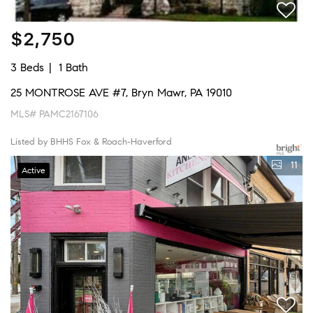
$2,750
3 Beds
1 Bath
25 MONTROSE AVE #7, Bryn Mawr, PA 19010
MLS# PAMC2167106
Listed by BHHS Fox & Roach-Haverford
11
Active