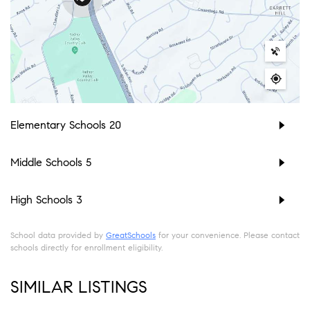
Elementary Schools
20
Middle Schools
5
High Schools
3
School data provided by
GreatSchools
for your convenience. Please contact
schools directly for enrollment eligibility.
SIMILAR LISTINGS