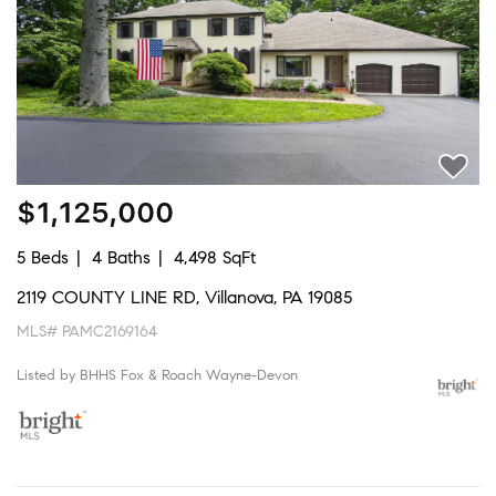
$1,125,000
5 Beds
4 Baths
4,498 SqFt
2119 COUNTY LINE RD, Villanova, PA 19085
MLS# PAMC2169164
Listed by BHHS Fox & Roach Wayne-Devon