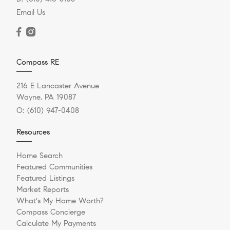
Email Us
Compass RE
216 E Lancaster Avenue
Wayne, PA 19087
O:
(610) 947-0408
Resources
Home Search
Featured Communities
Featured Listings
Market Reports
What's My Home Worth?
Compass Concierge
Calculate My Payments