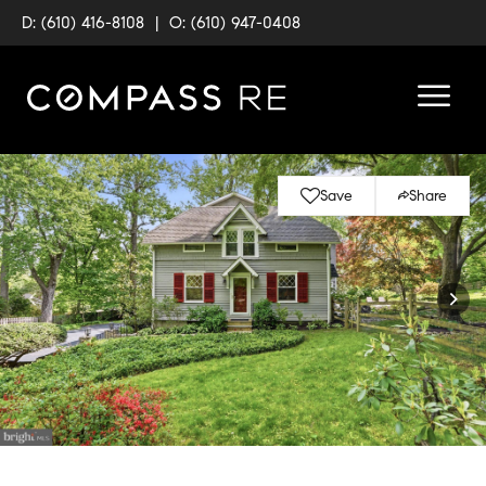
D: (610) 416-8108
|
O: (610) 947-0408
Save
Share