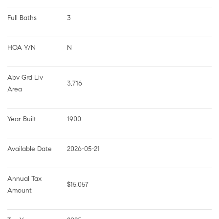
Full Baths
3
HOA Y/N
N
Abv Grd Liv 
3,716
Area
Year Built
1900
Available Date
2026-05-21
Annual Tax 
$15,057
Amount