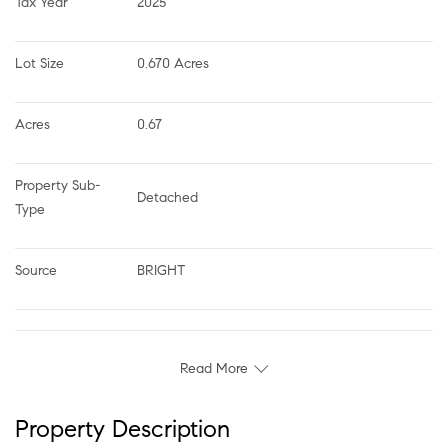
Tax Year
2025
Lot Size
0.670 Acres
Acres
0.67
Property Sub-
Detached
Type
Source
BRIGHT
Read More
Property Description