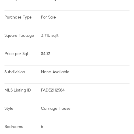
Purchase Type
For Sale
Square Footage
3,716 sqft
Price per Sqft
$402
Subdivision
None Available
MLS Listing ID
PADE2112584
Style
Carriage House
Bedrooms
5