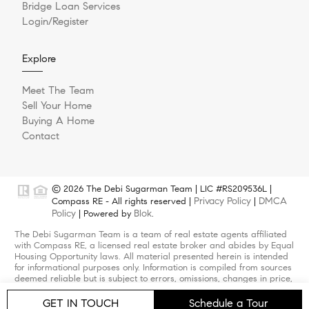
Bridge Loan Services
Login/Register
Explore
Meet The Team
Sell Your Home
Buying A Home
Contact
© 2026 The Debi Sugarman Team | LIC #RS209536L |
Privacy Policy
DMCA
Compass RE - All rights reserved |
|
Policy
Blok
| Powered by
.
The Debi Sugarman Team is a team of real estate agents affiliated
with Compass RE, a licensed real estate broker and abides by Equal
Housing Opportunity laws. All material presented herein is intended
for informational purposes only. Information is compiled from sources
deemed reliable but is subject to errors, omissions, changes in price,
condition, sale, or withdrawal without notice. Photos may be virtually
staged or digitally enhanced and may not reflect actual property
GET IN TOUCH
Schedule a Tour