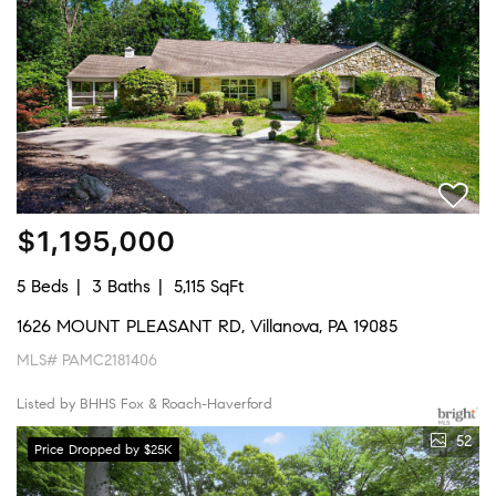
$1,195,000
5 Beds
3 Baths
5,115 SqFt
1626 MOUNT PLEASANT RD, Villanova, PA 19085
MLS# PAMC2181406
Listed by BHHS Fox & Roach-Haverford
52
Price Dropped by $25K