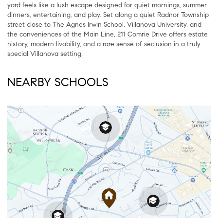
yard feels like a lush escape designed for quiet mornings, summer
dinners, entertaining, and play. Set along a quiet Radnor Township
street close to The Agnes Irwin School, Villanova University, and
the conveniences of the Main Line, 211 Comrie Drive offers estate
history, modern livability, and a rare sense of seclusion in a truly
special Villanova setting.
NEARBY SCHOOLS