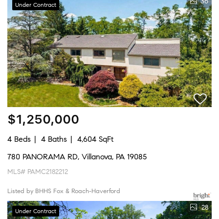
36
Under Contract
$1,250,000
4 Beds
4 Baths
4,604 SqFt
780 PANORAMA RD, Villanova, PA 19085
MLS# PAMC2182212
Listed by BHHS Fox & Roach-Haverford
28
Under Contract