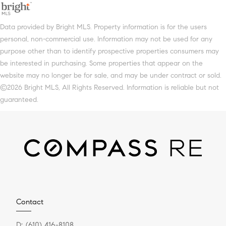
Data provided by Bright MLS. Property information is for the users
personal, non-commercial use. Information may not be used for any
purpose other than to identify prospective properties consumers may
be interested in purchasing. Some properties that appear on the
website may no longer be for sale, and may be under contract or sold.
©2026 Bright MLS, All Rights Reserved. Information is reliable but not
guaranteed.
Contact
D:
(610) 416-8108