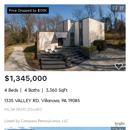
27
Price Dropped by $130K
$1,345,000
4 Beds
4 Baths
3,360 SqFt
1335 VALLEY RD, Villanova, PA 19085
MLS# PAMC2166492
Listed by Compass Pennsylvania, LLC