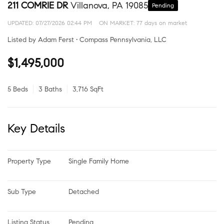
211 COMRIE DR
Villanova, PA 19085
Pending
UPDATED:
07/27/2026 02:44 PM
ON MARKET: 77 days on market
Listed by Adam Ferst • Compass Pennsylvania, LLC
$1,495,000
5 Beds
3 Baths
3,716 SqFt
Key Details
Property Type
Single Family Home
Sub Type
Detached
Listing Status
Pending