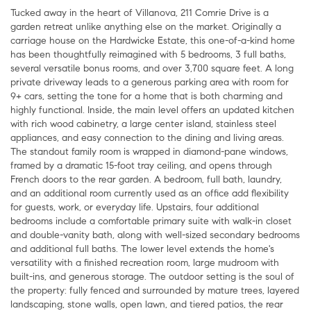
Tucked away in the heart of Villanova, 211 Comrie Drive is a
garden retreat unlike anything else on the market. Originally a
carriage house on the Hardwicke Estate, this one-of-a-kind home
has been thoughtfully reimagined with 5 bedrooms, 3 full baths,
several versatile bonus rooms, and over 3,700 square feet. A long
private driveway leads to a generous parking area with room for
9+ cars, setting the tone for a home that is both charming and
highly functional. Inside, the main level offers an updated kitchen
with rich wood cabinetry, a large center island, stainless steel
appliances, and easy connection to the dining and living areas.
The standout family room is wrapped in diamond-pane windows,
framed by a dramatic 15-foot tray ceiling, and opens through
French doors to the rear garden. A bedroom, full bath, laundry,
and an additional room currently used as an office add flexibility
for guests, work, or everyday life. Upstairs, four additional
bedrooms include a comfortable primary suite with walk-in closet
and double-vanity bath, along with well-sized secondary bedrooms
and additional full baths. The lower level extends the home's
versatility with a finished recreation room, large mudroom with
built-ins, and generous storage. The outdoor setting is the soul of
the property: fully fenced and surrounded by mature trees, layered
landscaping, stone walls, open lawn, and tiered patios, the rear