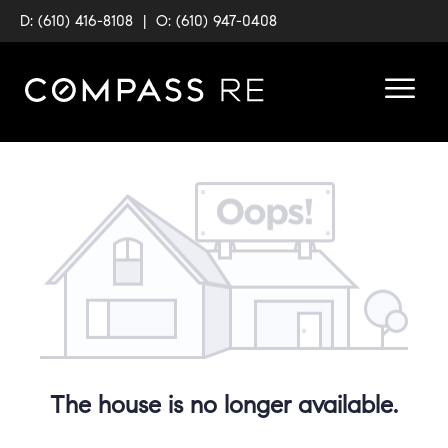
D: (610) 416-8108
|
O: (610) 947-0408
The house is no longer available.