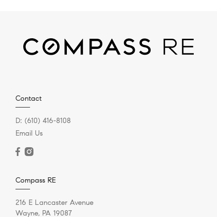
Contact
D:
(610) 416-8108
Email Us
Compass RE
216 E Lancaster Avenue
Wayne, PA 19087