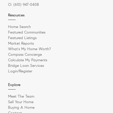
O:
(610) 947-0408
Resources
Home Search
Featured Communities
Featured Listings
Market Reports
What's My Home Worth?
Compass Concierge
Calculate My Payments
Bridge Loan Services
Login/Register
Explore
Meet The Team
Sell Your Home
Buying A Home