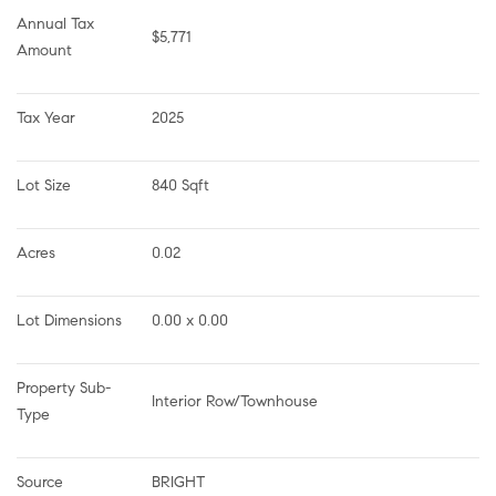
Annual Tax 
$5,771
Amount
Tax Year
2025
Lot Size
840 Sqft
Acres
0.02
Lot Dimensions
0.00 x 0.00
Property Sub-
Interior Row/Townhouse
Type
Source
BRIGHT