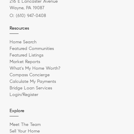
216 E Lancaster Avenue
Wayne, PA 19087
O:
(610) 947-0408
Resources
Home Search
Featured Communities
Featured Listings
Market Reports
What's My Home Worth?
Compass Concierge
Calculate My Payments
Bridge Loan Services
Login/Register
Explore
Meet The Team
Sell Your Home