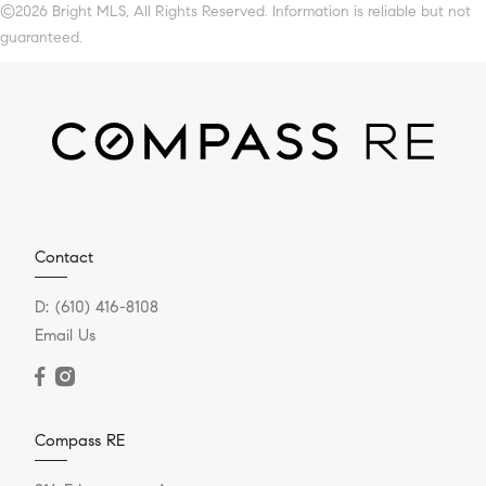
©2026 Bright MLS, All Rights Reserved. Information is reliable but not
guaranteed.
Contact
D:
(610) 416-8108
Email Us
Compass RE