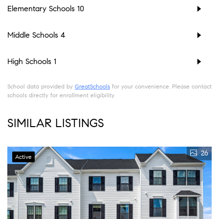
Elementary Schools
10
Middle Schools
4
High Schools
1
School data provided by
GreatSchools
for your convenience. Please contact
schools directly for enrollment eligibility.
SIMILAR LISTINGS
26
Active