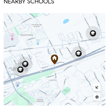
NEARBY SCHOOLS