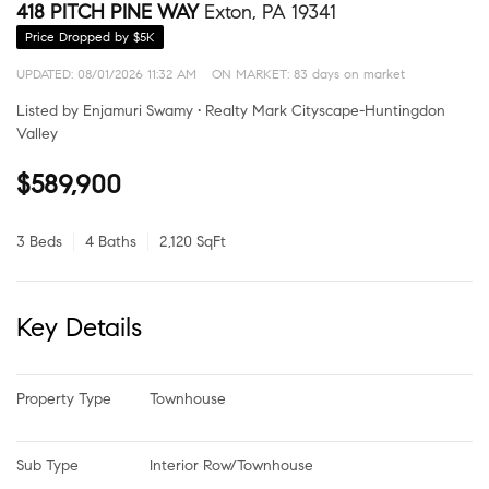
418 PITCH PINE WAY
Exton, PA 19341
Price Dropped by $5K
UPDATED:
08/01/2026 11:32 AM
ON MARKET: 83 days on market
Listed by Enjamuri Swamy • Realty Mark Cityscape-Huntingdon
Valley
$589,900
3 Beds
4 Baths
2,120 SqFt
Key Details
Property Type
Townhouse
Sub Type
Interior Row/Townhouse