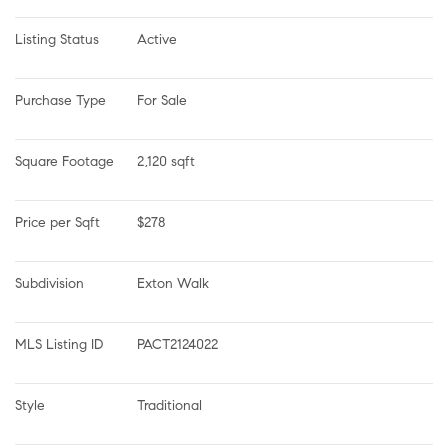
Listing Status
Active
Purchase Type
For Sale
Square Footage
2,120 sqft
Price per Sqft
$278
Subdivision
Exton Walk
MLS Listing ID
PACT2124022
Style
Traditional