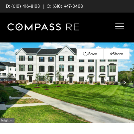
D: (610) 416-8108
|
O: (610) 947-0408
Save
Share