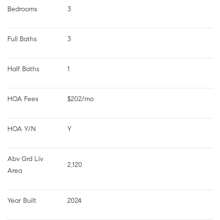
Bedrooms
3
Full Baths
3
Half Baths
1
HOA Fees
$202/mo
HOA Y/N
Y
Abv Grd Liv 
2,120
Area
Year Built
2024