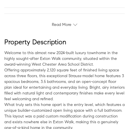
Read More
Property Description
Welcome to this almost new 2024-built luxury townhome in the
highly sought-after Exton Walk community, situated within the
award-winning West Chester Area School District.
Offering approximately 2,120 square feet of finished living space
across three floors, this exceptional Strauss-model home features 3
spacious bedrooms, 3.5 bathrooms, and an open-concept floor
plan ideal for entertaining and everyday living. Bright, airy interiors
filled with natural light and contemporary finishes make every level
feel welcoming and refined.
What truly sets this home apart is the entry level, which features a
unique builder-customized open living space with a full bathroom.
This layout was a paid custom modification during construction
and exists nowhere else in Exton Walk, making this a genuinely
one-of-a-kind home in the community.