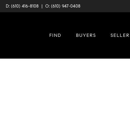
D: (610) 416-8108
|
O: (610) 947-0408
FIND
BUYERS
SELLER