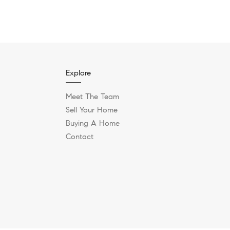
Explore
Meet The Team
Sell Your Home
Buying A Home
Contact