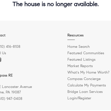
The house is no longer available.
act
Resources
610) 416-8108
Home Search
l Us
Featured Communities
Featured Listings
Market Reports
What's My Home Worth?
pass RE
Compass Concierge
Calculate My Payments
E Lancaster Avenue
Bridge Loan Services
e, PA 19087
Login/Register
610) 947-0408