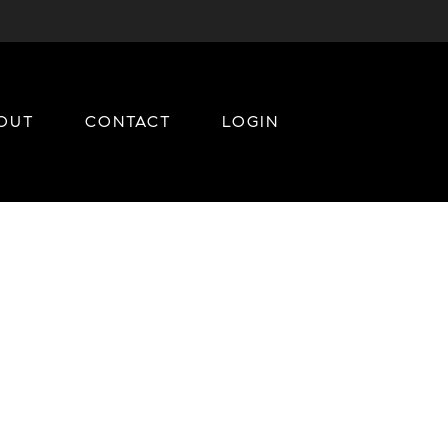
OUT
CONTACT
LOGIN