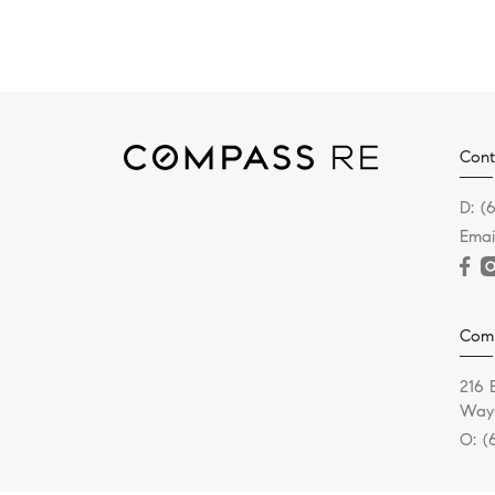
Cont
D:
(
Emai
Com
216 
Wayn
O:
(