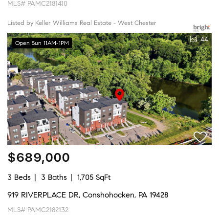
MLS# PAMC2181410
Listed by Keller Williams Real Estate - West Chester
44
Open Sun 11AM-1PM
$689,000
3 Beds
3 Baths
1,705 SqFt
919 RIVERPLACE DR, Conshohocken, PA 19428
MLS# PAMC2182132