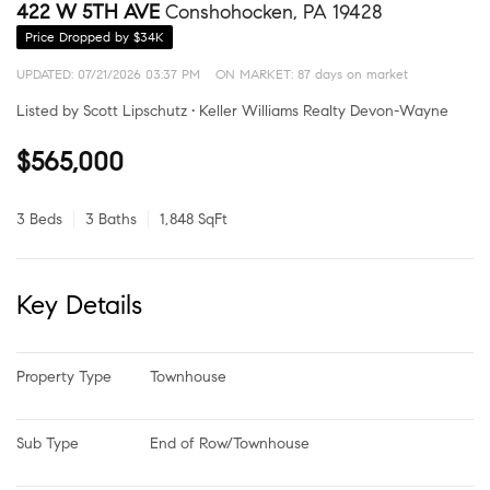
422 W 5TH AVE
Conshohocken, PA 19428
Price Dropped by $34K
UPDATED:
07/21/2026 03:37 PM
ON MARKET: 87 days on market
Listed by Scott Lipschutz • Keller Williams Realty Devon-Wayne
$565,000
3 Beds
3 Baths
1,848 SqFt
Key Details
Property Type
Townhouse
Sub Type
End of Row/Townhouse