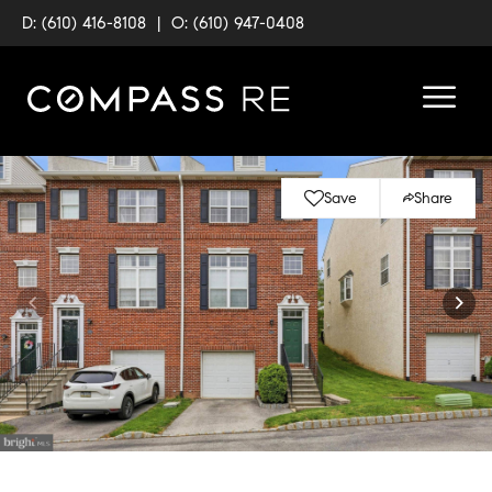
D: (610) 416-8108
|
O: (610) 947-0408
Save
Share