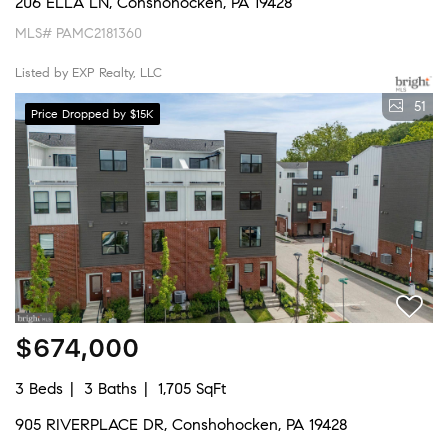
206 ELLA LN, Conshohocken, PA 19428
MLS# PAMC2181360
Listed by EXP Realty, LLC
51
Price Dropped by $15K
$674,000
3 Beds
3 Baths
1,705 SqFt
905 RIVERPLACE DR, Conshohocken, PA 19428