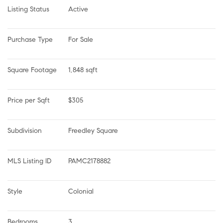
Listing Status
Active
Purchase Type
For Sale
Square Footage
1,848 sqft
Price per Sqft
$305
Subdivision
Freedley Square
MLS Listing ID
PAMC2178882
Style
Colonial
Bedrooms
3