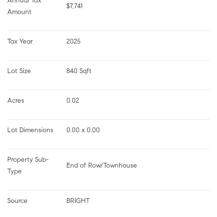
Annual Tax 
$7,741
Amount
Tax Year
2025
Lot Size
840 Sqft
Acres
0.02
Lot Dimensions
0.00 x 0.00
Property Sub-
End of Row/Townhouse
Type
Source
BRIGHT