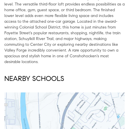
level. The versatile third-floor loft provides endless possibilities as a
home office, gym, guest space, or third bedroom. The finished
lower level adds even more flexible living space and includes
access to the attached one-car garage. Located in the award-
winning Colonial School District, this home is just minutes from
Fayette Street's popular restaurants, shopping, nightlife, the train
station, Schuylkill River Trail, and major highways, making
commuting to Center City or exploring nearby destinations like
Valley Forge incredibly convenient. A rare opportunity to own a
spacious and stylish home in one of Conshohocken's most
desirable locations.
NEARBY SCHOOLS