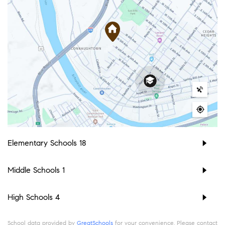
Elementary Schools
18
Middle Schools
1
High Schools
4
School data provided by
GreatSchools
for your convenience. Please contact