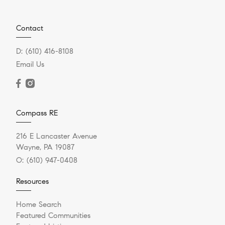
Contact
D:
(610) 416-8108
Email Us
Compass RE
216 E Lancaster Avenue
Wayne, PA 19087
O:
(610) 947-0408
Resources
Home Search
Featured Communities