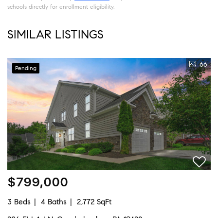
schools directly for enrollment eligibility.
SIMILAR LISTINGS
66
Pending
$799,000
3 Beds
4 Baths
2,772 SqFt