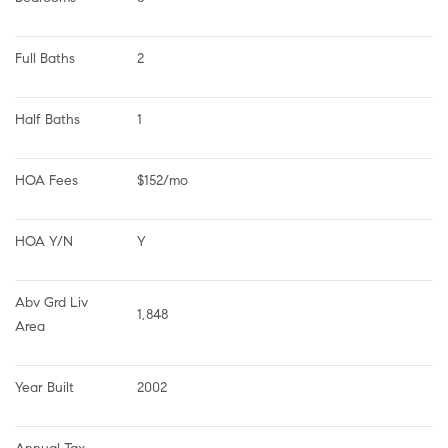
Full Baths
2
Half Baths
1
HOA Fees
$152/mo
HOA Y/N
Y
Abv Grd Liv 
1,848
Area
Year Built
2002