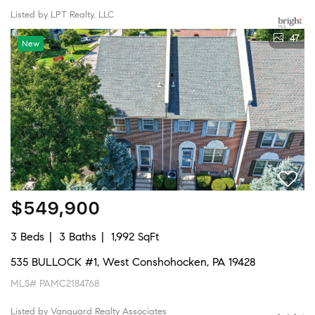
Listed by LPT Realty, LLC
47
New
$549,900
3 Beds
3 Baths
1,992 SqFt
535 BULLOCK #1, West Conshohocken, PA 19428
MLS# PAMC2184768
Listed by Vanguard Realty Associates