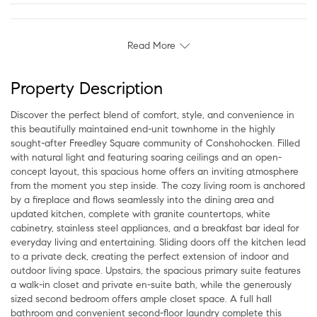
Read More
Property Description
Discover the perfect blend of comfort, style, and convenience in
this beautifully maintained end-unit townhome in the highly
sought-after Freedley Square community of Conshohocken. Filled
with natural light and featuring soaring ceilings and an open-
concept layout, this spacious home offers an inviting atmosphere
from the moment you step inside. The cozy living room is anchored
by a fireplace and flows seamlessly into the dining area and
updated kitchen, complete with granite countertops, white
cabinetry, stainless steel appliances, and a breakfast bar ideal for
everyday living and entertaining. Sliding doors off the kitchen lead
to a private deck, creating the perfect extension of indoor and
outdoor living space. Upstairs, the spacious primary suite features
a walk-in closet and private en-suite bath, while the generously
sized second bedroom offers ample closet space. A full hall
bathroom and convenient second-floor laundry complete this