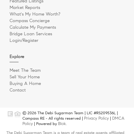
Featured Listings
Market Reports
What's My Home Worth?
Compass Concierge
Calculate My Payments
Bridge Loan Services
Login/Register
Explore
Meet The Team
Sell Your Home
Buying A Home
Contact
© 2026 The Debi Sugarman Team | LIC #RS209536L |
Privacy Policy
DMCA
Compass RE - All rights reserved |
|
Policy
Blok
| Powered by
.
The Debi Sugarman Team is a team of real estate agents affiliated