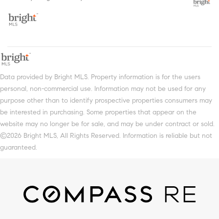
Data provided by Bright MLS. Property information is for the users
personal, non-commercial use. Information may not be used for any
purpose other than to identify prospective properties consumers may
be interested in purchasing. Some properties that appear on the
website may no longer be for sale, and may be under contract or sold.
©2026 Bright MLS, All Rights Reserved. Information is reliable but not
guaranteed.