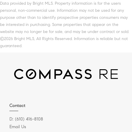
Data provided by Bright MLS. Property information is for the users
personal, non-commercial use. Information may not be used for any
purpose other than to identify prospective properties consumers may
be interested in purchasing. Some properties that appear on the
website may no longer be for sale, and may be under contract or sold.
©2026 Bright MLS, All Rights Reserved. Information is reliable but not
guaranteed.
Contact
D:
(610) 416-8108
Email Us