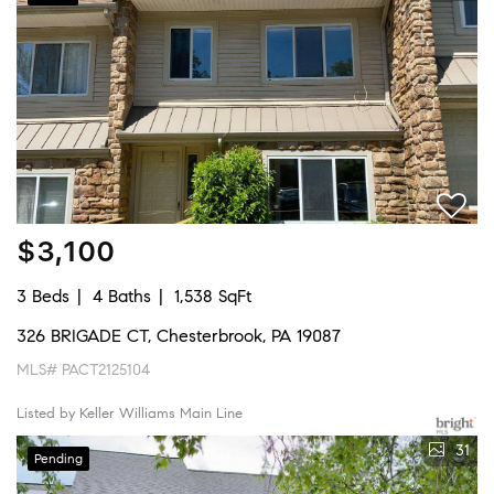
$3,100
3 Beds
4 Baths
1,538 SqFt
326 BRIGADE CT, Chesterbrook, PA 19087
MLS# PACT2125104
Listed by Keller Williams Main Line
31
Pending