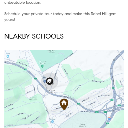
unbeatable location.
Schedule your private tour today and make this Rebel Hill gem
yours!
NEARBY SCHOOLS