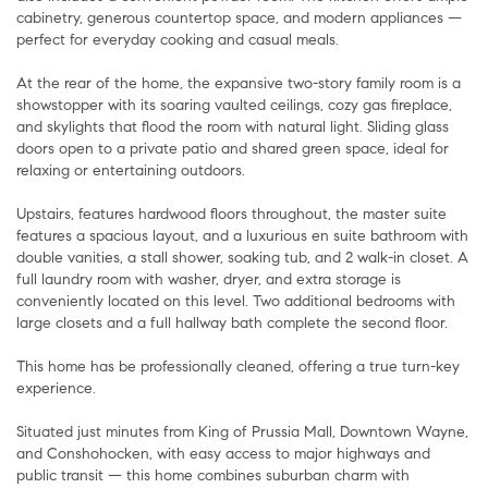
cabinetry, generous countertop space, and modern appliances —
perfect for everyday cooking and casual meals.
At the rear of the home, the expansive two-story family room is a
showstopper with its soaring vaulted ceilings, cozy gas fireplace,
and skylights that flood the room with natural light. Sliding glass
doors open to a private patio and shared green space, ideal for
relaxing or entertaining outdoors.
Upstairs, features hardwood floors throughout, the master suite
features a spacious layout, and a luxurious en suite bathroom with
double vanities, a stall shower, soaking tub, and 2 walk-in closet. A
full laundry room with washer, dryer, and extra storage is
conveniently located on this level. Two additional bedrooms with
large closets and a full hallway bath complete the second floor.
This home has be professionally cleaned, offering a true turn-key
experience.
Situated just minutes from King of Prussia Mall, Downtown Wayne,
and Conshohocken, with easy access to major highways and
public transit — this home combines suburban charm with