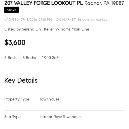
207 VALLEY FORGE LOOKOUT PL
Radnor, PA 19087
Active
UPDATED:
07/15/2026 09:18 PM
ON MARKET: 86 days on market
Listed by Serena Lin • Keller Williams Main Line
$3,600
3 Beds
3 Baths
1,900 SqFt
Key Details
Property Type
Townhouse
Sub Type
Interior Row/Townhouse