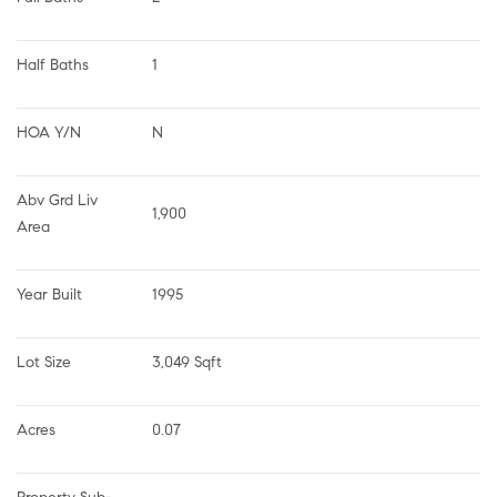
Half Baths
1
HOA Y/N
N
Abv Grd Liv 
1,900
Area
Year Built
1995
Lot Size
3,049 Sqft
Acres
0.07