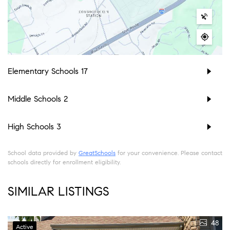
Elementary Schools
17
Middle Schools
2
High Schools
3
School data provided by
GreatSchools
for your convenience. Please contact
schools directly for enrollment eligibility.
SIMILAR LISTINGS
48
Active