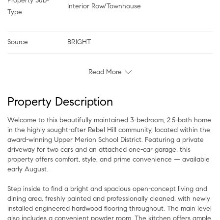
Property Sub-
Interior Row/Townhouse
Type
Source
BRIGHT
Read More
Property Description
Welcome to this beautifully maintained 3-bedroom, 2.5-bath home
in the highly sought-after Rebel Hill community, located within the
award-winning Upper Merion School District. Featuring a private
driveway for two cars and an attached one-car garage, this
property offers comfort, style, and prime convenience — available
early August.
Step inside to find a bright and spacious open-concept living and
dining area, freshly painted and professionally cleaned, with newly
installed engineered hardwood flooring throughout. The main level
also includes a convenient powder room. The kitchen offers ample