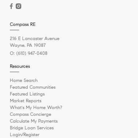
Compass RE
216 E Lancaster Avenue
Wayne, PA 19087
O:
(610) 947-0408
Resources
Home Search
Featured Communities
Featured Listings
Market Reports
What's My Home Worth?
Compass Concierge
Calculate My Payments
Bridge Loan Services
Login/Register