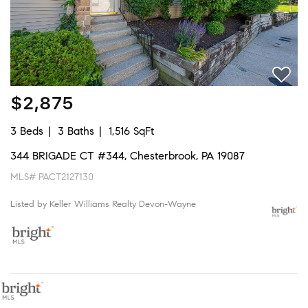
$2,875
3 Beds
3 Baths
1,516 SqFt
344 BRIGADE CT #344, Chesterbrook, PA 19087
MLS# PACT2127130
Listed by Keller Williams Realty Devon-Wayne