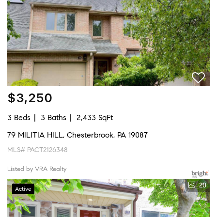
$3,250
3 Beds
3 Baths
2,433 SqFt
79 MILITIA HILL, Chesterbrook, PA 19087
MLS# PACT2126348
Listed by VRA Realty
20
Active