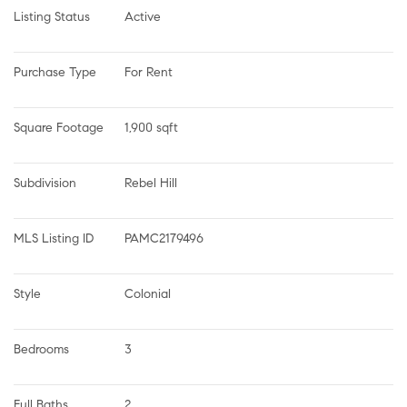
Listing Status
Active
Purchase Type
For Rent
Square Footage
1,900 sqft
Subdivision
Rebel Hill
MLS Listing ID
PAMC2179496
Style
Colonial
Bedrooms
3
Full Baths
2