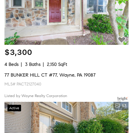
$3,300
4 Beds
3 Baths
2,150 SqFt
77 BUNKER HILL CT #77, Wayne, PA 19087
MLS# PACT2127040
Listed by Wayne Realty Corporation
53
Active