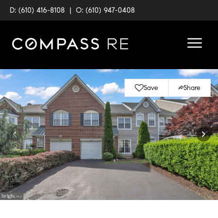
D: (610) 416-8108
|
O: (610) 947-0408
Save
Share