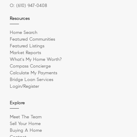
O:
(610) 947-0408
Resources
Home Search
Featured Communities
Featured Listings
Market Reports
What's My Home Worth?
Compass Concierge
Calculate My Payments
Bridge Loan Services
Login/Register
Explore
Meet The Team
Sell Your Home
Buying A Home