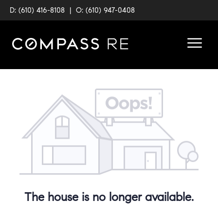
D: (610) 416-8108
|
O: (610) 947-0408
The house is no longer available.