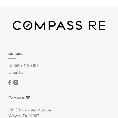
Contact
D:
(610) 416-8108
Email Us
Compass RE
216 E Lancaster Avenue
Wayne, PA 19087