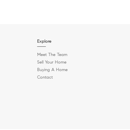
Explore
Meet The Team
Sell Your Home
Buying A Home
Contact