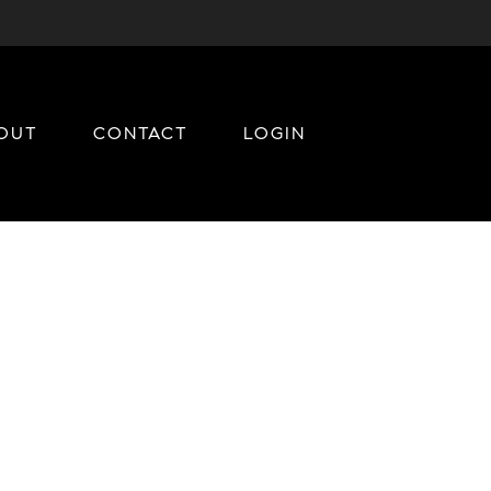
OUT
CONTACT
LOGIN