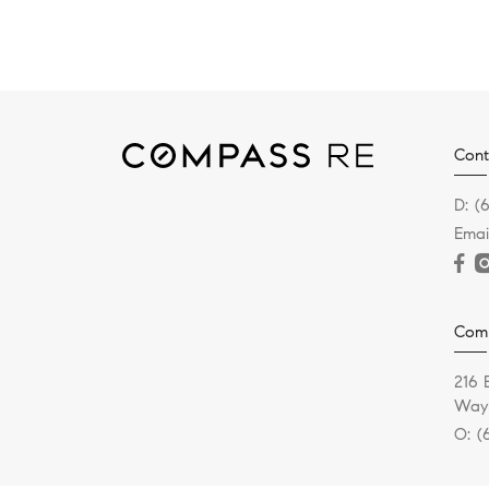
Cont
D:
(
Emai
Com
216 
Wayn
O:
(