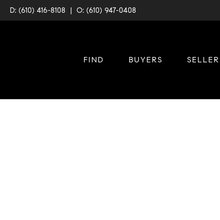
D: (610) 416-8108
|
O: (610) 947-0408
FIND
BUYERS
SELLER