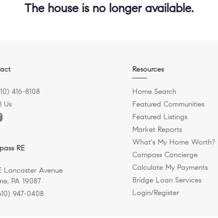
The house is no longer available.
act
Resources
610) 416-8108
Home Search
l Us
Featured Communities
Featured Listings
Market Reports
What's My Home Worth?
pass RE
Compass Concierge
Calculate My Payments
E Lancaster Avenue
Bridge Loan Services
e, PA 19087
Login/Register
610) 947-0408