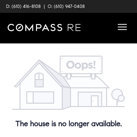
D: (610) 416-8108
|
O: (610) 947-0408
The house is no longer available.