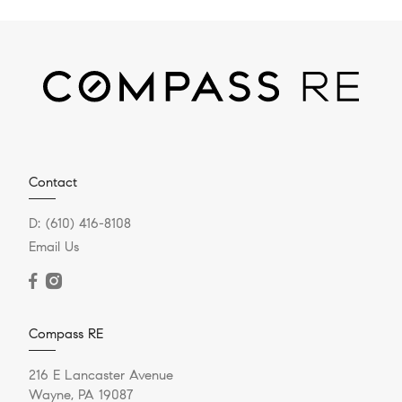
Contact
D:
(610) 416-8108
Email Us
Compass RE
216 E Lancaster Avenue
Wayne, PA 19087