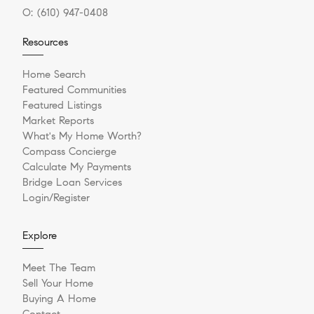
O:
(610) 947-0408
Resources
Home Search
Featured Communities
Featured Listings
Market Reports
What's My Home Worth?
Compass Concierge
Calculate My Payments
Bridge Loan Services
Login/Register
Explore
Meet The Team
Sell Your Home
Buying A Home