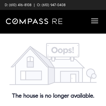
D: (610) 416-8108
|
O: (610) 947-0408
The house is no longer available.