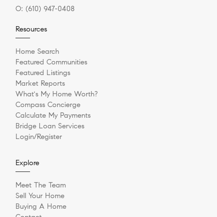
O:
(610) 947-0408
Resources
Home Search
Featured Communities
Featured Listings
Market Reports
What's My Home Worth?
Compass Concierge
Calculate My Payments
Bridge Loan Services
Login/Register
Explore
Meet The Team
Sell Your Home
Buying A Home