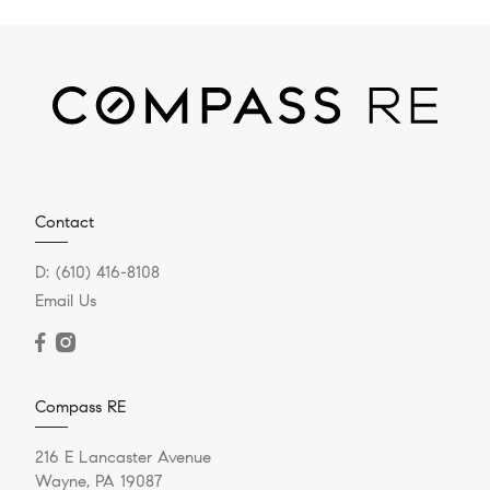
Contact
D:
(610) 416-8108
Email Us
Compass RE
216 E Lancaster Avenue
Wayne, PA 19087