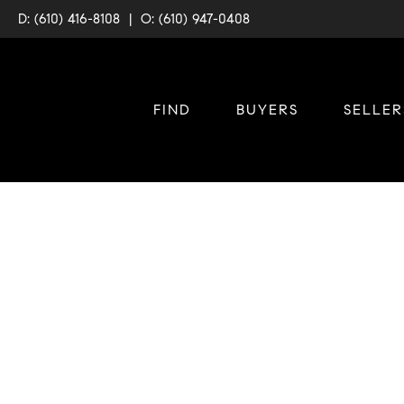
D: (610) 416-8108
|
O: (610) 947-0408
FIND
BUYERS
SELLER