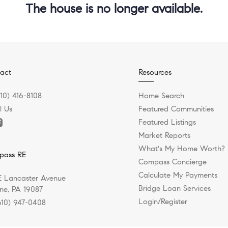
The house is no longer available.
act
Resources
610) 416-8108
Home Search
l Us
Featured Communities
Featured Listings
Market Reports
What's My Home Worth?
pass RE
Compass Concierge
Calculate My Payments
E Lancaster Avenue
Bridge Loan Services
e, PA 19087
Login/Register
610) 947-0408