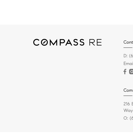
Cont
D:
(
Emai
Com
216 
Wayn
O:
(