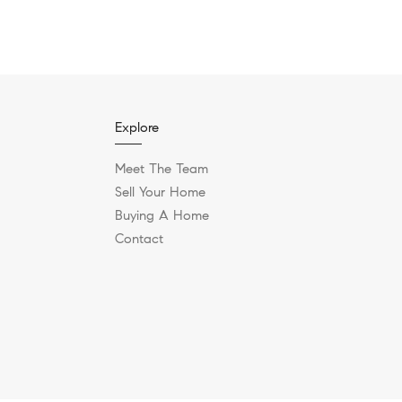
Explore
Meet The Team
Sell Your Home
Buying A Home
Contact