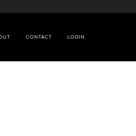
OUT
CONTACT
LOGIN