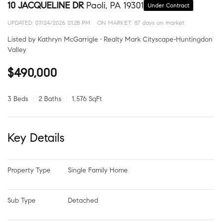
10 JACQUELINE DR
Paoli, PA 19301
Under Contract
UPDATED:
07/24/2026 01:28 PM
ON MARKET: 87 days on market
Listed by Kathryn McGarrigle • Realty Mark Cityscape-Huntingdon
Valley
$490,000
3 Beds
2 Baths
1,576 SqFt
Key Details
Property Type
Single Family Home
Sub Type
Detached