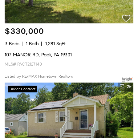
$330,000
3 Beds
1 Bath
1,281 SqFt
107 MANOR RD, Paoli, PA 19301
MLS# PACT2127140
Listed by RE/MAX Hometown Realtors
25
Under Contract