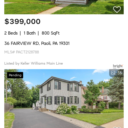
$399,000
2 Beds
1 Bath
800 SqFt
36 FAIRVIEW RD, Paoli, PA 19301
MLS# PACT2128788
Listed by Keller Williams Main Line
35
Pending