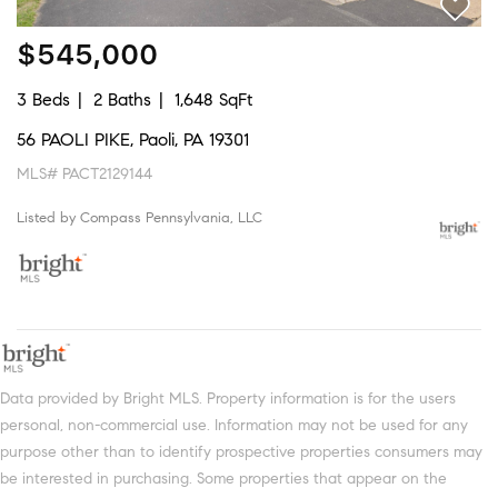
$545,000
3 Beds
2 Baths
1,648 SqFt
56 PAOLI PIKE, Paoli, PA 19301
MLS# PACT2129144
Listed by Compass Pennsylvania, LLC
Data provided by Bright MLS. Property information is for the users
personal, non-commercial use. Information may not be used for any
purpose other than to identify prospective properties consumers may
be interested in purchasing. Some properties that appear on the