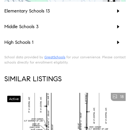
Elementary Schools
13
Middle Schools
3
High Schools
1
School data provided by
GreatSchools
for your convenience. Please contact
schools directly for enrollment eligibility.
SIMILAR LISTINGS
18
Active