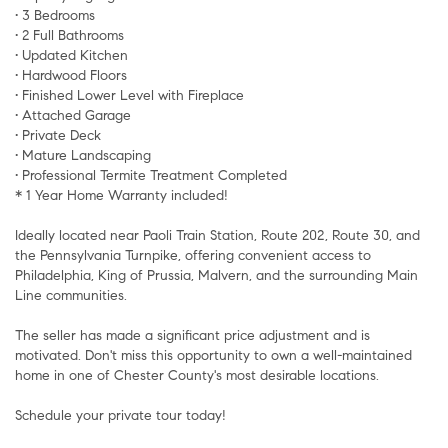
• 3 Bedrooms
• 2 Full Bathrooms
• Updated Kitchen
• Hardwood Floors
• Finished Lower Level with Fireplace
• Attached Garage
• Private Deck
• Mature Landscaping
• Professional Termite Treatment Completed
* 1 Year Home Warranty included!
Ideally located near Paoli Train Station, Route 202, Route 30, and
the Pennsylvania Turnpike, offering convenient access to
Philadelphia, King of Prussia, Malvern, and the surrounding Main
Line communities.
The seller has made a significant price adjustment and is
motivated. Don't miss this opportunity to own a well-maintained
home in one of Chester County's most desirable locations.
Schedule your private tour today!