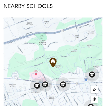
NEARBY SCHOOLS