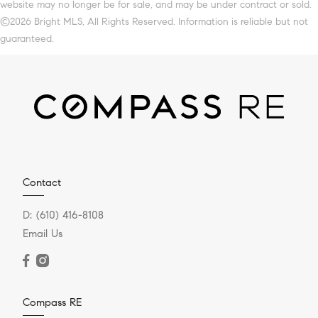
website may no longer be for sale, and may be under contract or sold.
©2026 Bright MLS, All Rights Reserved. Information is reliable but not
guaranteed.
Contact
D:
(610) 416-8108
Email Us
Compass RE