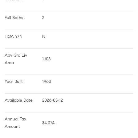
Full Baths
2
HOA Y/N
N
Abv Grd Liv 
1,108
Area
Year Built
1960
Available Date
2026-05-12
Annual Tax 
$4,074
Amount