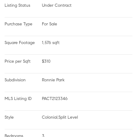
Listing Status
Under Contract
Purchase Type
For Sale
Square Footage
1,576 sqft
Price per Sqft
$310
Subdivision
Ronnie Park
MLS Listing ID
PACT2123346
Style
Colonial,Split Level
Bedrooms
3