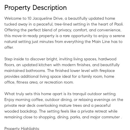
Property Description
Welcome to 10 Jacqueline Drive, a beautifully updated home
tucked away in a peaceful, tree-lined setting in the heart of Paoli.
Offering the perfect blend of privacy, comfort, and convenience,
this move-in-ready property is a rare opportunity to enjoy a serene
natural setting just minutes from everything the Main Line has to
offer.
Step inside to discover bright, inviting living spaces, hardwood
floors, an updated kitchen with modern finishes, and beautifully
maintained bathrooms. The finished lower level with fireplace
provides additional living space ideal for a family room, home
office, fitness area, or recreation room.
What truly sets this home apart is its tranquil outdoor setting.
Enjoy morning coffee, outdoor dining, or relaxing evenings on the
private rear deck overlooking mature trees and a peaceful
wooded backdrop. The setting feels like a private retreat while
remaining close to shopping, dining, parks, and major commuter .
Property Highlights: