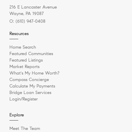
216 E Lancaster Avenue
Wayne, PA 19087
O:
(610) 947-0408
Resources
Home Search
Featured Communities
Featured Listings
Market Reports
What's My Home Worth?
Compass Concierge
Calculate My Payments
Bridge Loan Services
Login/Register
Explore
Meet The Team