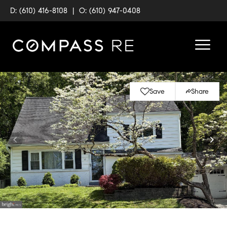
D: (610) 416-8108
|
O: (610) 947-0408
Save
Share