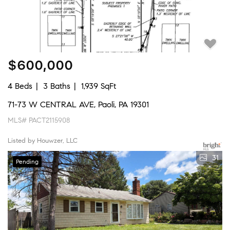
$600,000
4 Beds
3 Baths
1,939 SqFt
71-73 W CENTRAL AVE, Paoli, PA 19301
MLS# PACT2115908
Listed by Houwzer, LLC
31
Pending