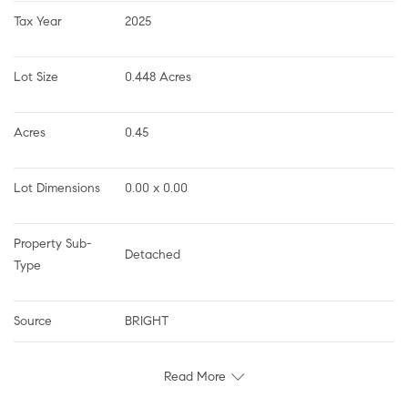
Tax Year
2025
Lot Size
0.448 Acres
Acres
0.45
Lot Dimensions
0.00 x 0.00
Property Sub-
Detached
Type
Source
BRIGHT
Read More