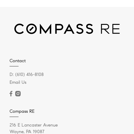
Contact
D:
(610) 416-8108
Email Us
Compass RE
216 E Lancaster Avenue
Wayne, PA 19087