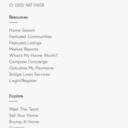
O:
(610) 947-0408
Resources
Home Search
Featured Communities
Featured Listings
Market Reports
What's My Home Worth?
Compass Concierge
Calculate My Payments
Bridge Loan Services
Login/Register
Explore
Meet The Team
Sell Your Home
Buying A Home