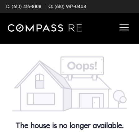
D: (610) 416-8108
|
O: (610) 947-0408
The house is no longer available.