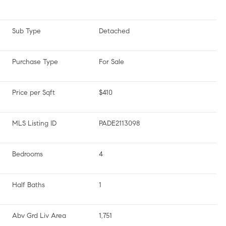
Sub Type
Detached
Purchase Type
For Sale
Price per Sqft
$410
MLS Listing ID
PADE2113098
Bedrooms
4
Half Baths
1
Abv Grd Liv Area
1,751