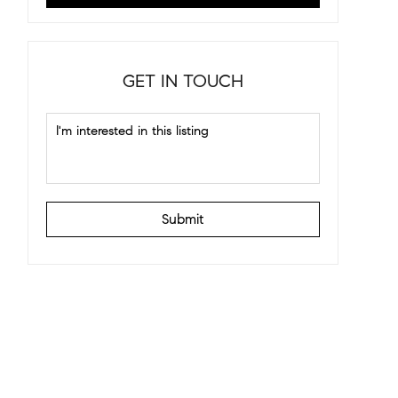
GET IN TOUCH
Submit