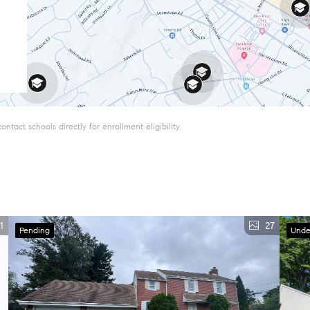
tact schools directly for enrollment eligibility.
1
27
Pending
Unde