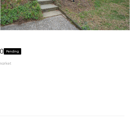
10
Pending
market