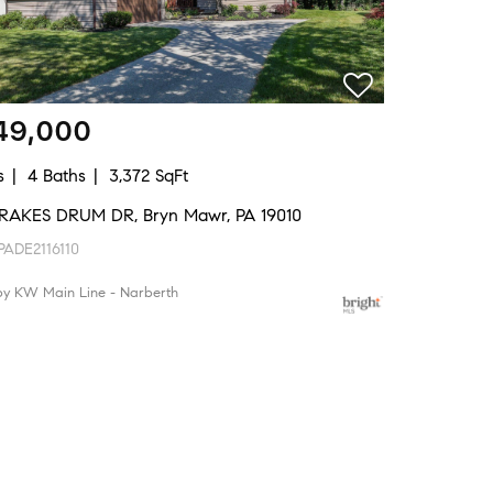
49,000
s
4 Baths
3,372 SqFt
RAKES DRUM DR, Bryn Mawr, PA 19010
ADE2116110
by KW Main Line - Narberth