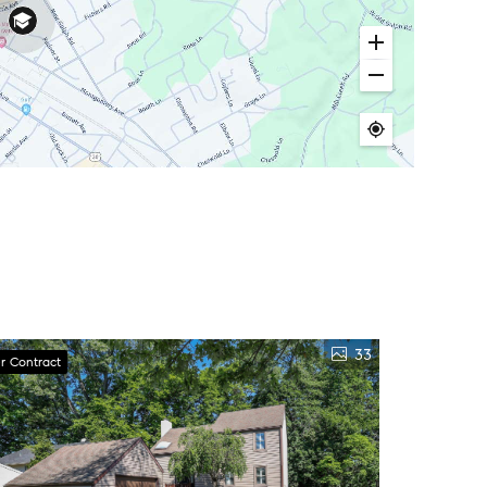
33
r Contract