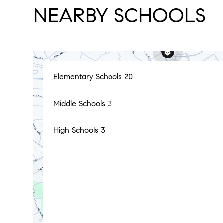
NEARBY SCHOOLS
Elementary Schools
20
Middle Schools
3
High Schools
3