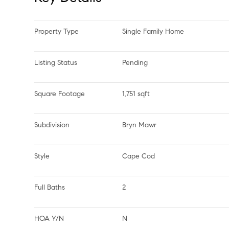
Property Type
Single Family Home
Listing Status
Pending
Square Footage
1,751 sqft
Subdivision
Bryn Mawr
Style
Cape Cod
Full Baths
2
HOA Y/N
N