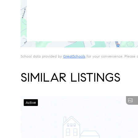
School data provided by
GreatSchools
for your convenience. Please con
SIMILAR LISTINGS
Active