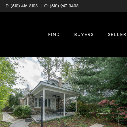
D: (610) 416-8108
|
O: (610) 947-0408
FIND
BUYERS
SELLER