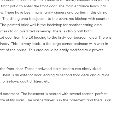
 front patio to enter the front door. The main entrance leads into
ow. There have been many family dinners and parties in this dining
set. The dining area is adjacent to the oversized kitchen with counter
. The painted brick wall is the backdrop for another eating area.
cess to an oversized driveway. There is also a half bath
et door from the LR leading to the first-floor bedroom area. There is
abinetry. This hallway leads to the large corner bedroom with walk in
nt of the house. This area could be easily modified to a private
 the front door. These hardwood stairs lead to two nicely sized
. There is an exterior door leading to second floor deck and outside
for in-laws, adult children, etc.
shed basement. The basement is heated with several spaces, perfect
rate utility room. The washer/dryer is in the basement and there is an