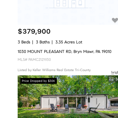
$379,900
3 Beds
3 Baths
3.35 Acres Lot
1030 MOUNT PLEASANT RD, Bryn Mawr, PA 19010
MLS# PAMC2121930
Listed by Keller Williams Real Estate Tri-County
3
Price Dropped by $30K