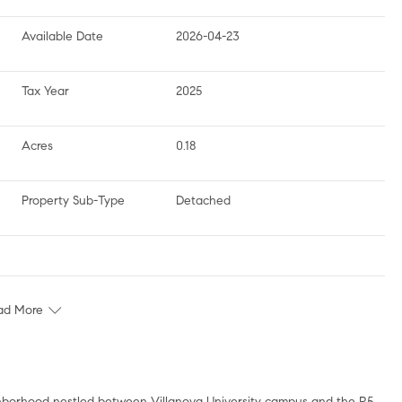
Available Date
2026-04-23
Tax Year
2025
Acres
0.18
Property Sub-Type
Detached
ad More
ighborhood nestled between Villanova University campus and the R5