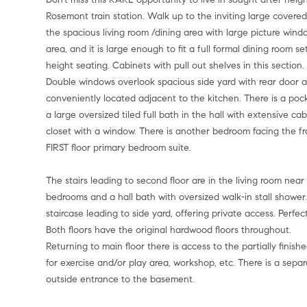
Rosemont train station. Walk up to the inviting large covered
the spacious living room /dining area with large picture wind
area, and it is large enough to fit a full formal dining room 
height seating. Cabinets with pull out shelves in this section
Double windows overlook spacious side yard with rear door ac
conveniently located adjacent to the kitchen. There is a pock
a large oversized tiled full bath in the hall with extensive c
closet with a window. There is another bedroom facing the fro
FIRST floor primary bedroom suite.
The stairs leading to second floor are in the living room near
bedrooms and a hall bath with oversized walk-in stall shower
staircase leading to side yard, offering private access. Perfect 
Both floors have the original hardwood floors throughout.
Returning to main floor there is access to the partially fini
for exercise and/or play area, workshop, etc. There is a sepa
outside entrance to the basement.