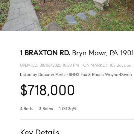
1 BRAXTON RD.
Bryn Mawr, PA 190
UPDATED:
08/06/2026 10:59 PM
ON MARKET: 105 days on 
Listed by Deborah Pentz • BHHS Fox & Roach Wayne-Devon
$718,000
4 Beds
3 Baths
1,751 SqFt
Key Details