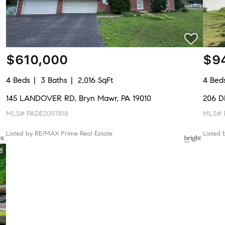
$610,000
$9
4 Beds
3 Baths
2,016 SqFt
4 Bed
145 LANDOVER RD, Bryn Mawr, PA 19010
206 D
MLS# PADE2097818
MLS# P
Listed by RE/MAX Prime Real Estate
Listed 
8