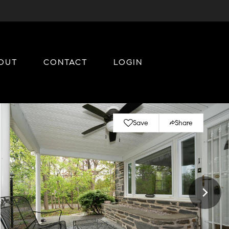
OUT
CONTACT
LOGIN
Save
Share