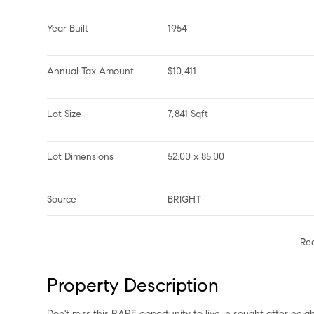
Year Built
1954
Annual Tax Amount
$10,411
Lot Size
7,841 Sqft
Lot Dimensions
52.00 x 85.00
Source
BRIGHT
Re
Property Description
Don't miss this RARE opportunity to live in sought after ne