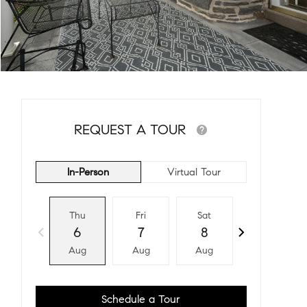
REQUEST A TOUR
In-Person
Virtual Tour
Thu
Fri
Sat
Sun
6
7
8
9
Aug
Aug
Aug
Aug
Schedule a Tour