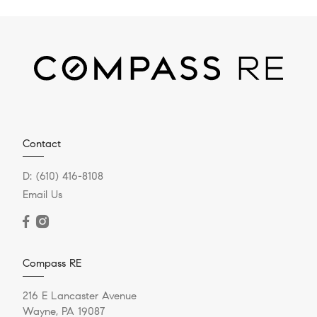
Contact
D:
(610) 416-8108
Email Us
Compass RE
216 E Lancaster Avenue
Wayne, PA 19087