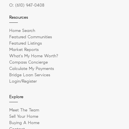
O:
(610) 947-0408
Resources
Home Search
Featured Communities
Featured Listings
Market Reports
What's My Home Worth?
Compass Concierge
Calculate My Payments
Bridge Loan Services
Login/Register
Explore
Meet The Team
Sell Your Home
Buying A Home