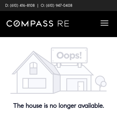
D: (610) 416-8108
|
O: (610) 947-0408
The house is no longer available.