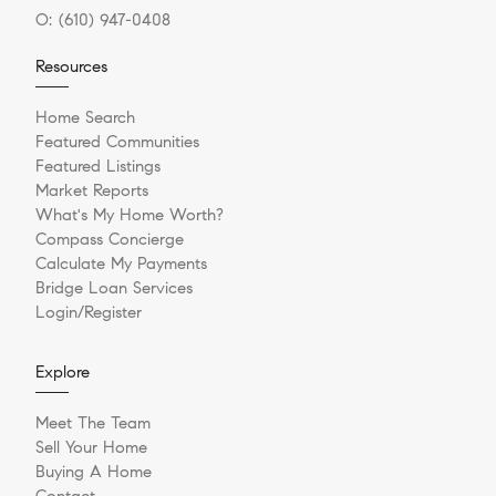
O:
(610) 947-0408
Resources
Home Search
Featured Communities
Featured Listings
Market Reports
What's My Home Worth?
Compass Concierge
Calculate My Payments
Bridge Loan Services
Login/Register
Explore
Meet The Team
Sell Your Home
Buying A Home