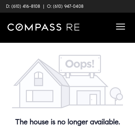
D: (610) 416-8108
|
O: (610) 947-0408
The house is no longer available.