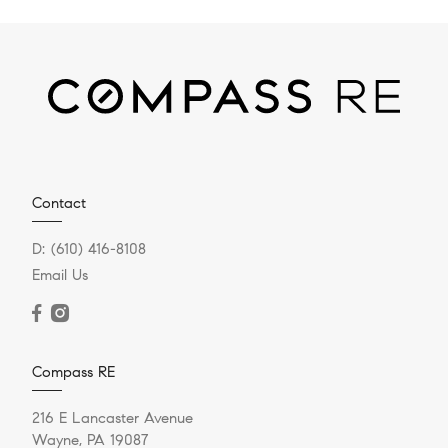
Contact
D:
(610) 416-8108
Email Us
Compass RE
216 E Lancaster Avenue
Wayne, PA 19087