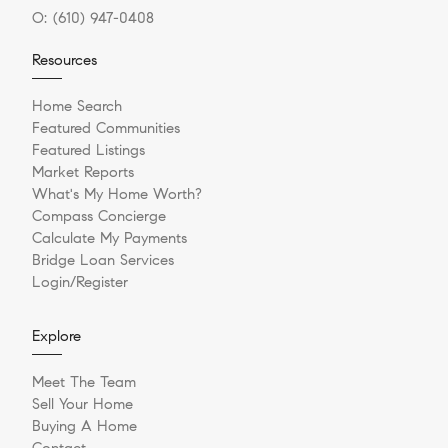
O:
(610) 947-0408
Resources
Home Search
Featured Communities
Featured Listings
Market Reports
What's My Home Worth?
Compass Concierge
Calculate My Payments
Bridge Loan Services
Login/Register
Explore
Meet The Team
Sell Your Home
Buying A Home