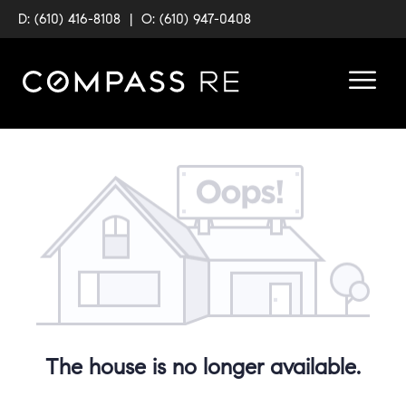
D: (610) 416-8108
|
O: (610) 947-0408
The house is no longer available.