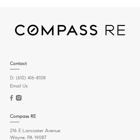
Contact
D:
(610) 416-8108
Email Us
Compass RE
216 E Lancaster Avenue
Wayne, PA 19087