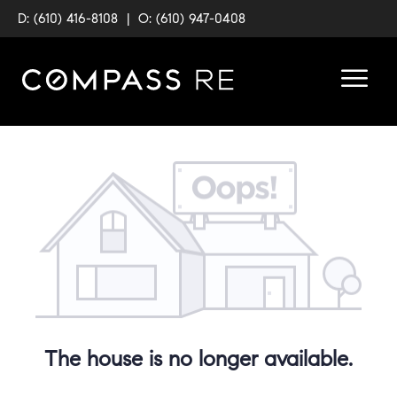
D: (610) 416-8108
|
O: (610) 947-0408
The house is no longer available.