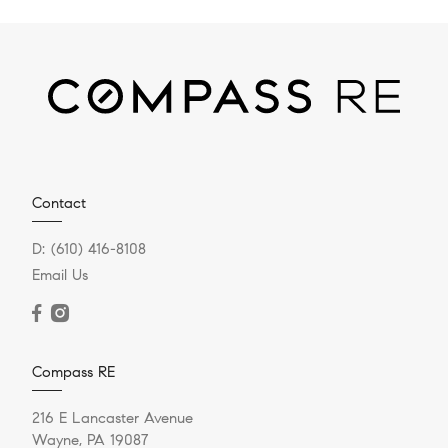
Contact
D:
(610) 416-8108
Email Us
Compass RE
216 E Lancaster Avenue
Wayne, PA 19087