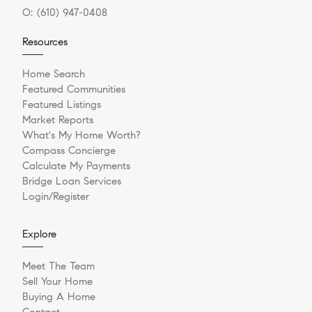
O:
(610) 947-0408
Resources
Home Search
Featured Communities
Featured Listings
Market Reports
What's My Home Worth?
Compass Concierge
Calculate My Payments
Bridge Loan Services
Login/Register
Explore
Meet The Team
Sell Your Home
Buying A Home