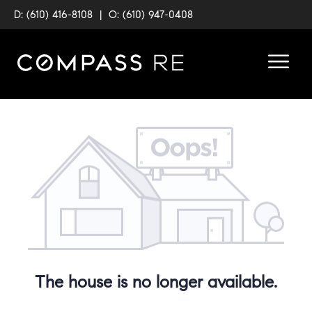
D: (610) 416-8108
|
O: (610) 947-0408
The house is no longer available.