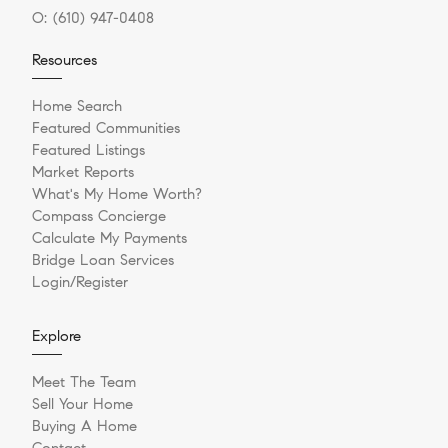
O:
(610) 947-0408
Resources
Home Search
Featured Communities
Featured Listings
Market Reports
What's My Home Worth?
Compass Concierge
Calculate My Payments
Bridge Loan Services
Login/Register
Explore
Meet The Team
Sell Your Home
Buying A Home