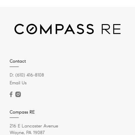
Contact
D:
(610) 416-8108
Email Us
Compass RE
216 E Lancaster Avenue
Wayne, PA 19087