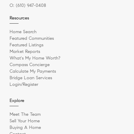
O:
(610) 947-0408
Resources
Home Search
Featured Communities
Featured Listings
Market Reports
What's My Home Worth?
Compass Concierge
Calculate My Payments
Bridge Loan Services
Login/Register
Explore
Meet The Team
Sell Your Home
Buying A Home