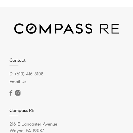
Contact
D:
(610) 416-8108
Email Us
Compass RE
216 E Lancaster Avenue
Wayne, PA 19087