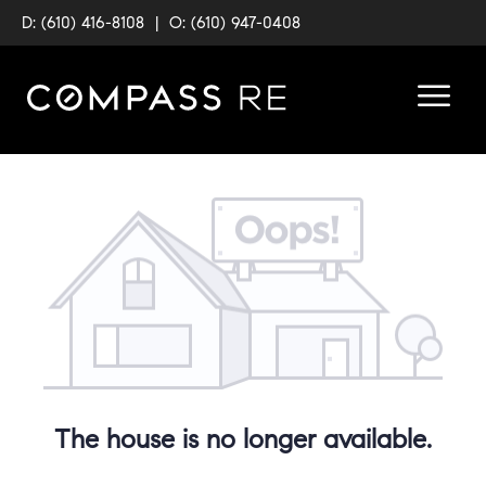
D: (610) 416-8108
|
O: (610) 947-0408
The house is no longer available.