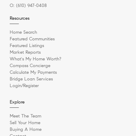
O:
(610) 947-0408
Resources
Home Search
Featured Communities
Featured Listings
Market Reports
What's My Home Worth?
Compass Concierge
Calculate My Payments
Bridge Loan Services
Login/Register
Explore
Meet The Team
Sell Your Home
Buying A Home