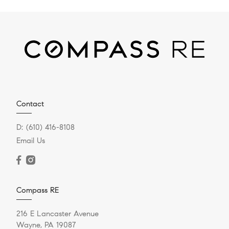
Contact
D:
(610) 416-8108
Email Us
Compass RE
216 E Lancaster Avenue
Wayne, PA 19087