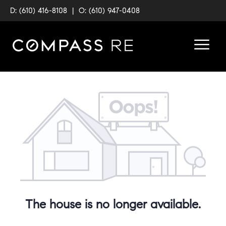
D: (610) 416-8108
|
O: (610) 947-0408
The house is no longer available.