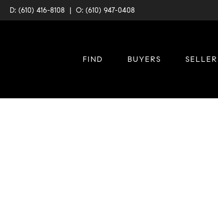
D: (610) 416-8108
|
O: (610) 947-0408
FIND
BUYERS
SELLER