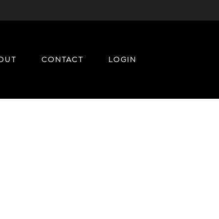
OUT
CONTACT
LOGIN