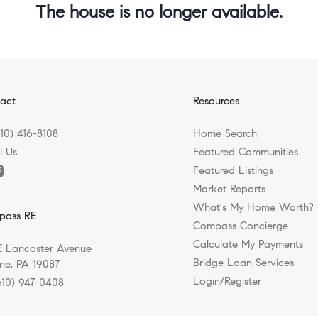
The house is no longer available.
act
Resources
610) 416-8108
Home Search
l Us
Featured Communities
Featured Listings
Market Reports
What's My Home Worth?
pass RE
Compass Concierge
Calculate My Payments
E Lancaster Avenue
Bridge Loan Services
e, PA 19087
Login/Register
610) 947-0408