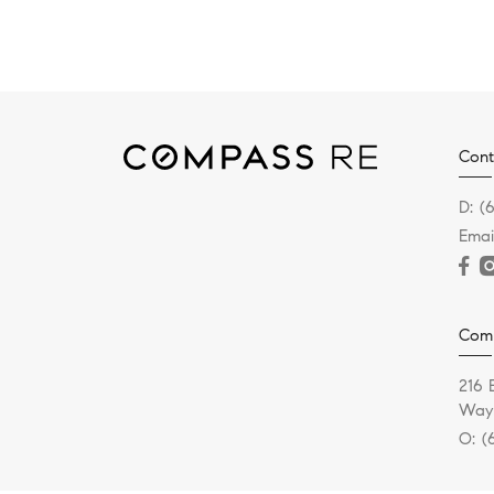
Cont
D:
(
Emai
Com
216 
Wayn
O:
(