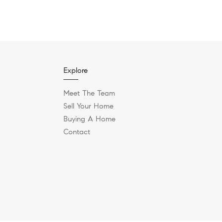
Explore
Meet The Team
Sell Your Home
Buying A Home
Contact