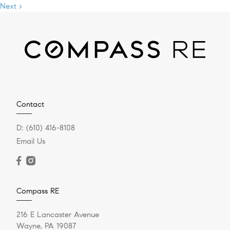
Next >
Contact
D:
(610) 416-8108
Email Us
Compass RE
216 E Lancaster Avenue
Wayne, PA 19087