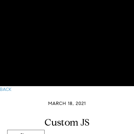
BACK
MARCH 18, 2021
Custom JS