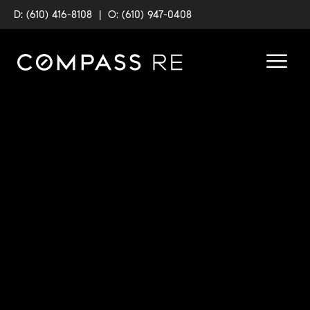
D: (610) 416-8108
|
O: (610) 947-0408