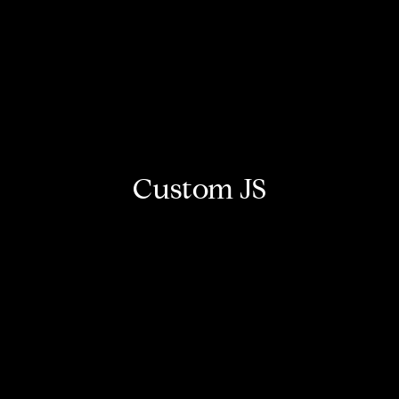
Custom JS