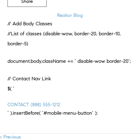
Share
Realtor Blog
// Add Body Classes
//List of classes (disable-wow, border-20, border-10,
border-5)
document.body.className += ‘ disable-wow border-20’;
// Contact Nav Link
$( ‘
CONTACT
(888) 555-1212
‘ ).insertBefore( ‘#mobile-menu-button’ );
< Previous