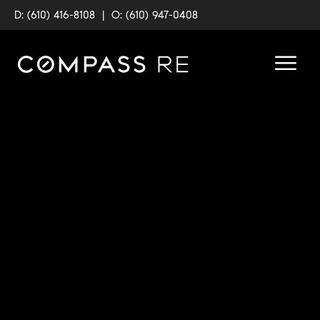
D: (610) 416-8108
|
O: (610) 947-0408