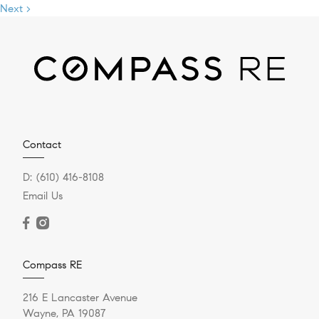
Next >
Contact
D:
(610) 416-8108
Email Us
Compass RE
216 E Lancaster Avenue
Wayne, PA 19087