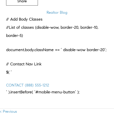
Share
Realtor Blog
// Add Body Classes
//List of classes (disable-wow, border-20, border-10,
border-5)
document.body.className += ‘ disable-wow border-20’;
// Contact Nav Link
$( ‘
CONTACT
(888) 555-1212
‘ ).insertBefore( ‘#mobile-menu-button’ );
< Previous