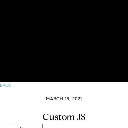
BACK
MARCH 18, 2021
Custom JS