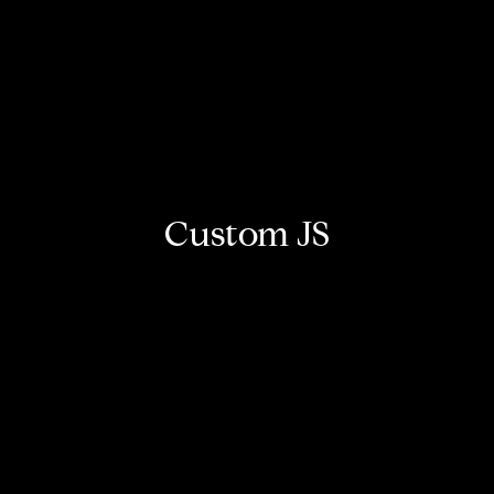
Custom JS