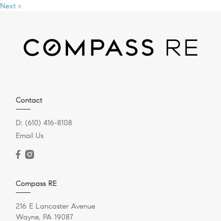
Next >
Contact
D:
(610) 416-8108
Email Us
Compass RE
216 E Lancaster Avenue
Wayne, PA 19087