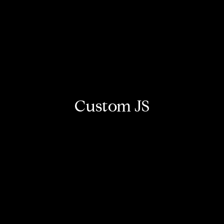
Custom JS