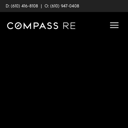
D: (610) 416-8108
|
O: (610) 947-0408