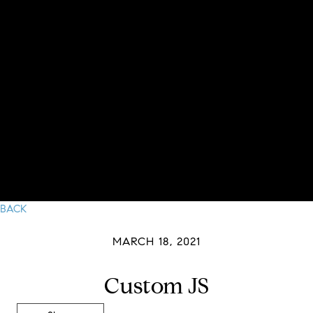
BACK
MARCH 18, 2021
Custom JS