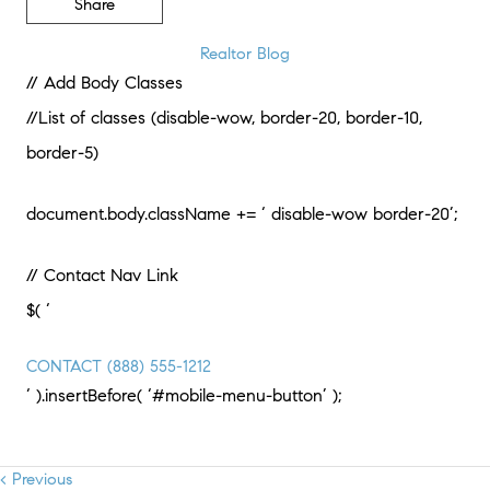
Share
Realtor Blog
// Add Body Classes
//List of classes (disable-wow, border-20, border-10,
border-5)
document.body.className += ‘ disable-wow border-20’;
// Contact Nav Link
$( ‘
CONTACT
(888) 555-1212
‘ ).insertBefore( ‘#mobile-menu-button’ );
< Previous