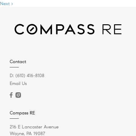
Next >
Contact
D:
(610) 416-8108
Email Us
Compass RE
216 E Lancaster Avenue
Wayne, PA 19087