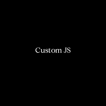
Custom JS