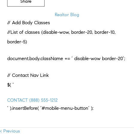
Share
Realtor Blog
// Add Body Classes
//List of classes (disable-wow, border-20, border-10,
border-5)
document.body.className += ‘ disable-wow border-20’;
// Contact Nav Link
$( ‘
CONTACT
(888) 555-1212
‘ ).insertBefore( ‘#mobile-menu-button’ );
< Previous