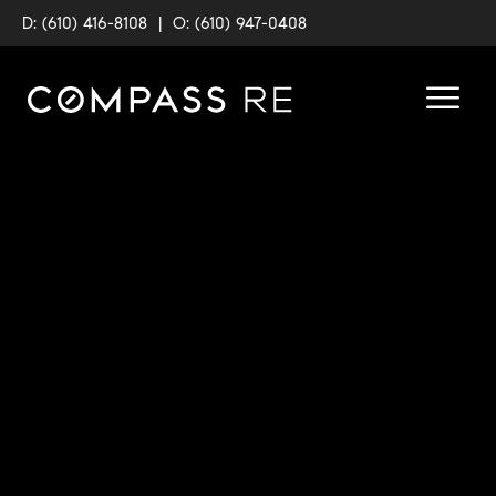
D: (610) 416-8108
|
O: (610) 947-0408