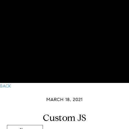
BACK
MARCH 18, 2021
Custom JS